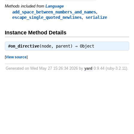
Methods included from
Language
,
add_space_between_numbers_and_names
,
escape_single_quoted_newlines
serialize
Instance Method Details
#
on_directive
(node, parent) ⇒
Object
[
View source
]
Generated on Wed May 27 15:26:34 2026 by
yard
0.9.44 (ruby-3.2.11).