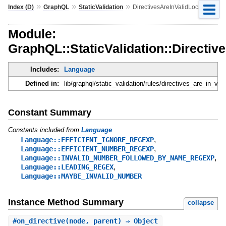
»
»
»
Index (D)
GraphQL
StaticValidation
DirectivesAreInValidLocations
Module:
GraphQL::StaticValidation::Directiv
Includes:
Language
Defined in:
lib/graphql/static_validation/rules/directives_are_in_val
Constant Summary
Constants included from
Language
,
Language::EFFICIENT_IGNORE_REGEXP
,
Language::EFFICIENT_NUMBER_REGEXP
,
Language::INVALID_NUMBER_FOLLOWED_BY_NAME_REGEXP
,
Language::LEADING_REGEX
Language::MAYBE_INVALID_NUMBER
Instance Method Summary
collapse
#
on_directive
(node, parent) ⇒ Object