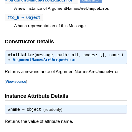
⇒ ArgumentNamesAreUniqueError
constructor
A new instance of ArgumentNamesAreUniqueError.
#
to_h
⇒ Object
A hash representation of this Message.
Constructor Details
#
initialize
(message, path: nil, nodes: [], name:)
⇒
ArgumentNamesAreUniqueError
Returns a new instance of ArgumentNamesAreUniqueError.
[
View source
]
Instance Attribute Details
#
name
⇒
Object
(readonly)
Returns the value of attribute name.