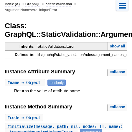
»
»
»
Index (A)
GraphQL
StaticValidation
ArgumentNamesAreUniqueError
Class:
GraphQL::StaticValidation::Argum
show all
Inherits:
StaticValidation::Error
Defined in:
lib/graphql/static_validation/rules/argument_names_are
Instance Attribute Summary
collapse
#
name
⇒ Object
readonly
Returns the value of attribute name.
Instance Method Summary
collapse
#
code
⇒ Object
#
initialize
(message, path: nil, nodes: [], name:)