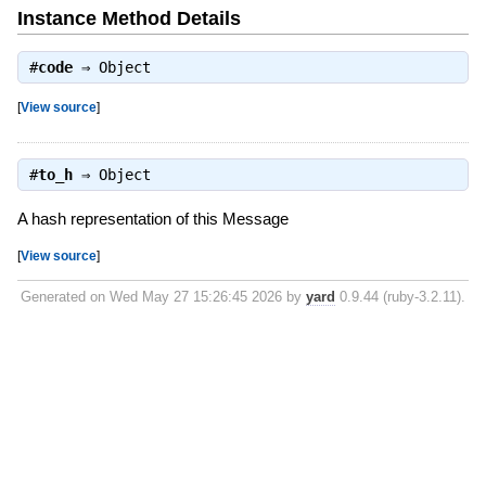
Instance Method Details
#
code
⇒
Object
[
View source
]
#
to_h
⇒
Object
A hash representation of this Message
[
View source
]
Generated on Wed May 27 15:26:45 2026 by
yard
0.9.44 (ruby-3.2.11).