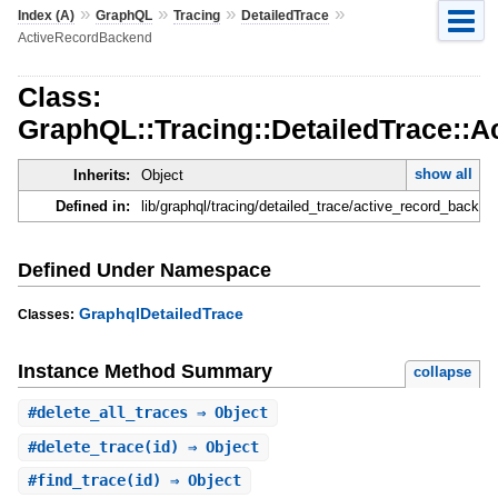
»
»
»
»
Index (A)
GraphQL
Tracing
DetailedTrace
ActiveRecordBackend
Class:
GraphQL::Tracing::DetailedTrace::
show all
Inherits:
Object
Defined in:
lib/graphql/tracing/detailed_trace/active_record_backen
Defined Under Namespace
GraphqlDetailedTrace
Classes:
Instance Method Summary
collapse
#
delete_all_traces
⇒ Object
#
delete_trace
(id) ⇒ Object
#
find_trace
(id) ⇒ Object