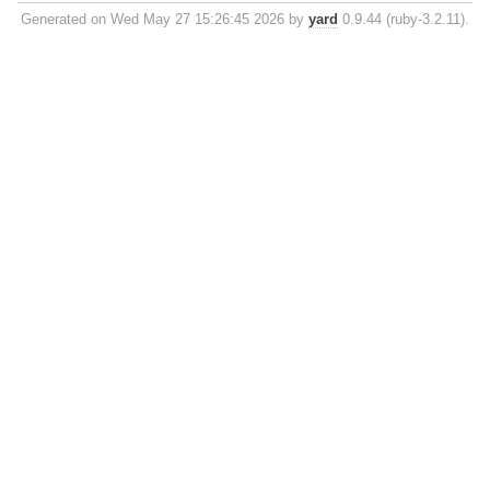
Generated on Wed May 27 15:26:45 2026 by
yard
0.9.44 (ruby-3.2.11).