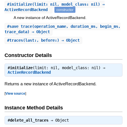
#
initialize
(limit: nil, model_class: nil) ⇒
ActiveRecordBackend
constructor
A new instance of ActiveRecordBackend.
#
save_trace
(operation_name, duration_ms, begin_ms,
trace_data) ⇒ Object
#
traces
(last:, before:) ⇒ Object
Constructor Details
#
initialize
(limit: nil, model_class: nil) ⇒
ActiveRecordBackend
Returns a new instance of ActiveRecordBackend.
[
View source
]
Instance Method Details
#
delete_all_traces
⇒
Object