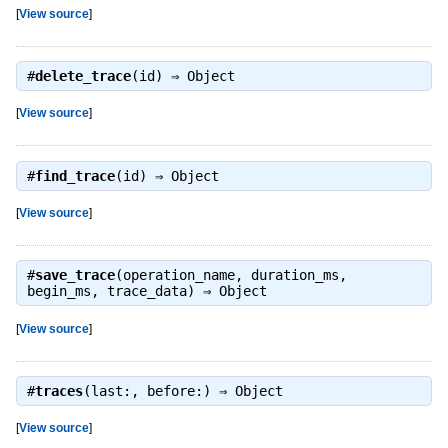
[
View source
]
#
delete_trace
(id) ⇒
Object
[
View source
]
#
find_trace
(id) ⇒
Object
[
View source
]
#
save_trace
(operation_name, duration_ms,
begin_ms, trace_data) ⇒
Object
[
View source
]
#
traces
(last:, before:) ⇒
Object
[
View source
]