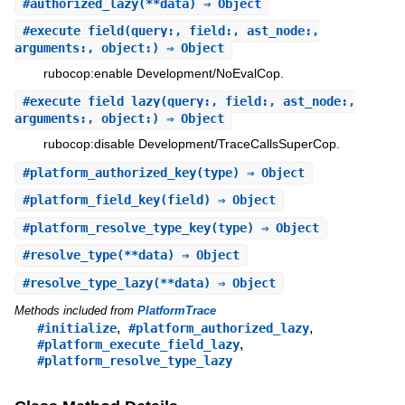
#
authorized_lazy
(**data) ⇒ Object
#
execute_field
(query:, field:, ast_node:,
arguments:, object:) ⇒ Object
rubocop:enable Development/NoEvalCop.
#
execute_field_lazy
(query:, field:, ast_node:,
arguments:, object:) ⇒ Object
rubocop:disable Development/TraceCallsSuperCop.
#
platform_authorized_key
(type) ⇒ Object
#
platform_field_key
(field) ⇒ Object
#
platform_resolve_type_key
(type) ⇒ Object
#
resolve_type
(**data) ⇒ Object
#
resolve_type_lazy
(**data) ⇒ Object
Methods included from
PlatformTrace
,
,
#initialize
#platform_authorized_lazy
,
#platform_execute_field_lazy
#platform_resolve_type_lazy