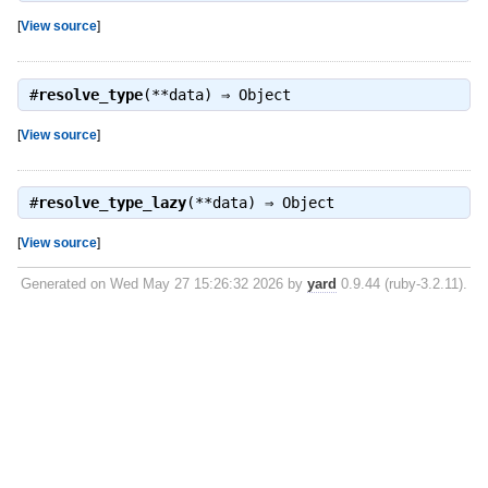
[
View source
]
#
resolve_type
(**data) ⇒
Object
[
View source
]
#
resolve_type_lazy
(**data) ⇒
Object
[
View source
]
Generated on Wed May 27 15:26:32 2026 by
yard
0.9.44 (ruby-3.2.11).