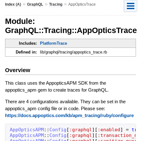
»
»
»
Index (A)
GraphQL
Tracing
AppOpticsTrace
Module:
GraphQL::Tracing::AppOpticsTrace
Includes:
PlatformTrace
Defined in:
lib/graphql/tracing/appoptics_trace.rb
Overview
This class uses the AppopticsAPM SDK from the
appoptics_apm gem to create traces for GraphQL.
There are 4 configurations available. They can be set in the
appoptics_apm config file or in code. Please see:
https://docs.appoptics.com/kb/apm_tracing/ruby/configure
AppOpticsAPM
::
Config
[
:graphql
]
[
:enabled
]
=
tru
AppOpticsAPM
::
Config
[
:graphql
]
[
:transaction_na
AppOpticsAPM
::
Config
[
:graphql
]
[
:sanitize_query