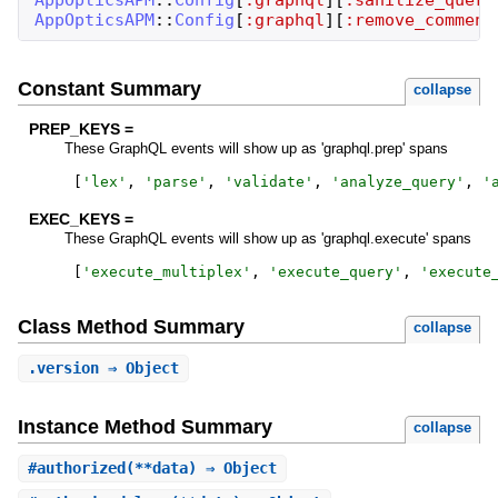
AppOpticsAPM
::
Config
[
:graphql
]
[
:remove_comment
Constant Summary
collapse
PREP_KEYS =
These GraphQL events will show up as 'graphql.prep' spans
[
'
lex
'
,
'
parse
'
,
'
validate
'
,
'
analyze_query
'
,
'
EXEC_KEYS =
These GraphQL events will show up as 'graphql.execute' spans
[
'
execute_multiplex
'
,
'
execute_query
'
,
'
execute
Class Method Summary
collapse
.
version
⇒ Object
Instance Method Summary
collapse
#
authorized
(**data) ⇒ Object