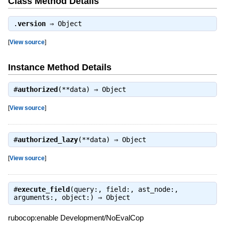
Class Method Details
.
version
⇒
Object
[
View source
]
Instance Method Details
#
authorized
(**data) ⇒
Object
[
View source
]
#
authorized_lazy
(**data) ⇒
Object
[
View source
]
#
execute_field
(query:, field:, ast_node:,
arguments:, object:) ⇒
Object
rubocop:enable Development/NoEvalCop