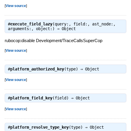
[
View source
]
#
execute_field_lazy
(query:, field:, ast_node:,
arguments:, object:) ⇒
Object
rubocop:disable Development/TraceCallsSuperCop
[
View source
]
#
platform_authorized_key
(type) ⇒
Object
[
View source
]
#
platform_field_key
(field) ⇒
Object
[
View source
]
#
platform_resolve_type_key
(type) ⇒
Object