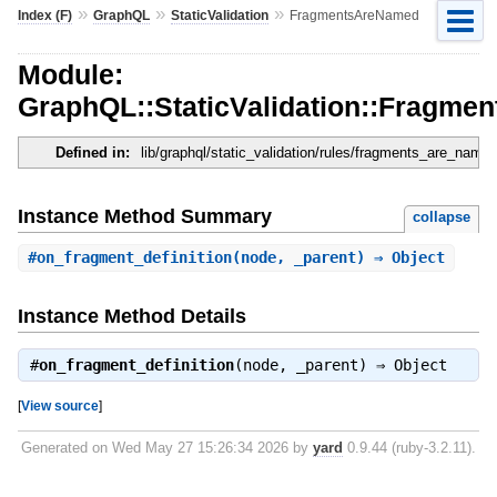
»
»
»
Index (F)
GraphQL
StaticValidation
FragmentsAreNamed
Module:
GraphQL::StaticValidation::Fragm
Defined in:
lib/graphql/static_validation/rules/fragments_are_named
Instance Method Summary
collapse
#
on_fragment_definition
(node, _parent) ⇒ Object
Instance Method Details
#
on_fragment_definition
(node, _parent) ⇒
Object
[
View source
]
Generated on Wed May 27 15:26:34 2026 by
yard
0.9.44 (ruby-3.2.11).