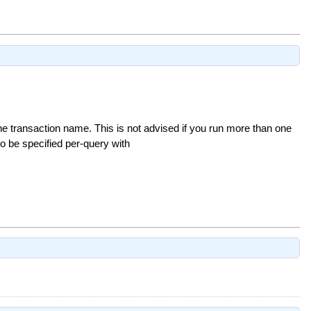
he transaction name. This is not advised if you run more than one
so be specified per-query with