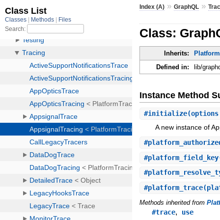
»
»
Index (A)
GraphQL
Tra
Class: Graph
Inherits:
Platfor
Defined in:
lib/graph
Instance Method 
#
initialize
(options
A new instance of Ap
#
platform_authorize
#
platform_field_key
#
platform_resolve_t
#
platform_trace
(pla
Methods inherited from
Pla
,
#trace
use