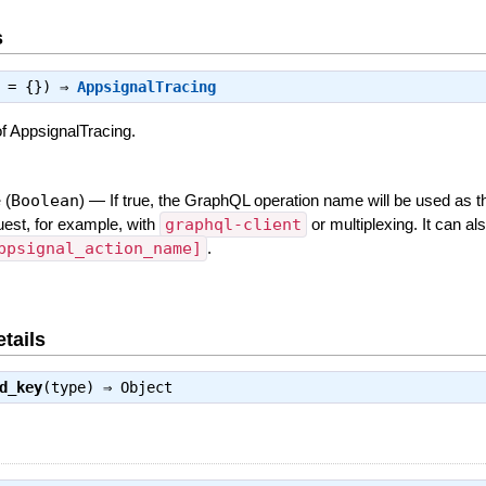
s
s = {}) ⇒
AppsignalTracing
f AppsignalTracing.
e
(
Boolean
)
—
If true, the GraphQL operation name will be used as t
est, for example, with
graphql-client
or multiplexing. It can al
ppsignal_action_name]
.
tails
d_key
(type) ⇒
Object