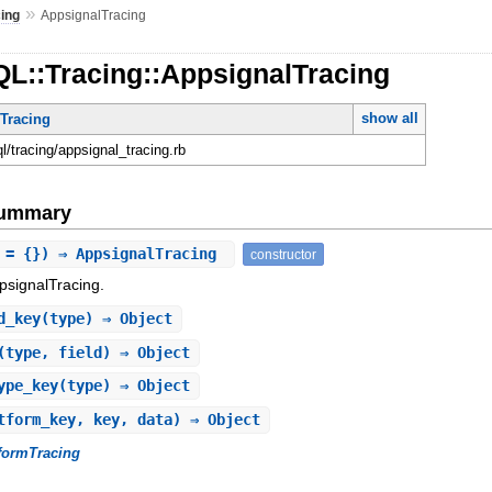
»
cing
AppsignalTracing
QL::Tracing::AppsignalTracing
show all
mTracing
ql/tracing/appsignal_tracing.rb
Summary
 = {}) ⇒ AppsignalTracing
constructor
psignalTracing.
d_key
(type) ⇒ Object
(type, field) ⇒ Object
ype_key
(type) ⇒ Object
tform_key, key, data) ⇒ Object
tformTracing