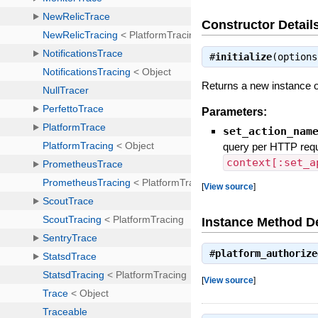
Constructor Detail
#
initialize
(option
Returns a new instance o
Parameters:
set_action_nam
query per HTTP requ
context[:set_a
[
View source
]
Instance Method De
#
platform_authorize
[
View source
]