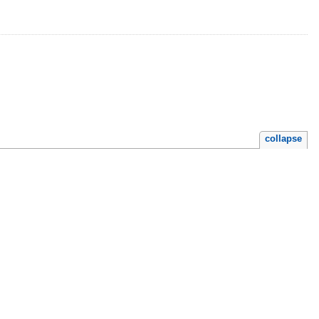
collapse