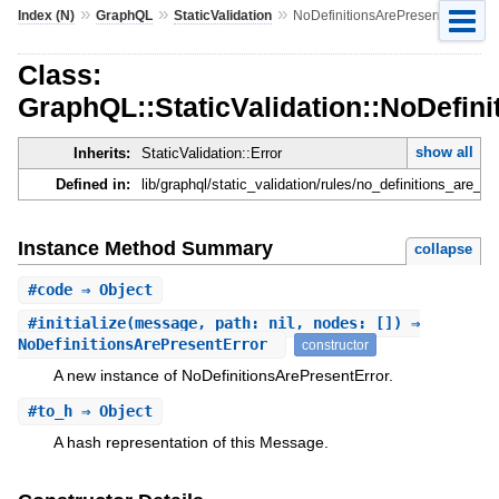
»
»
»
Index (N)
GraphQL
StaticValidation
NoDefinitionsArePresentError
Class:
GraphQL::StaticValidation::NoDefin
show all
Inherits:
StaticValidation::Error
Defined in:
lib/graphql/static_validation/rules/no_definitions_are_pr
Instance Method Summary
collapse
#
code
⇒ Object
#
initialize
(message, path: nil, nodes: []) ⇒
NoDefinitionsArePresentError
constructor
A new instance of NoDefinitionsArePresentError.
#
to_h
⇒ Object
A hash representation of this Message.