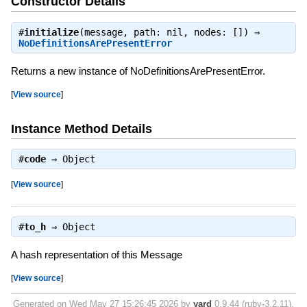
Constructor Details
#
initialize
(message, path: nil, nodes: []) ⇒
NoDefinitionsArePresentError
Returns a new instance of NoDefinitionsArePresentError.
[
View source
]
Instance Method Details
#
code
⇒
Object
[
View source
]
#
to_h
⇒
Object
A hash representation of this Message
[
View source
]
Generated on Wed May 27 15:26:45 2026 by
yard
0.9.44 (ruby-3.2.11).