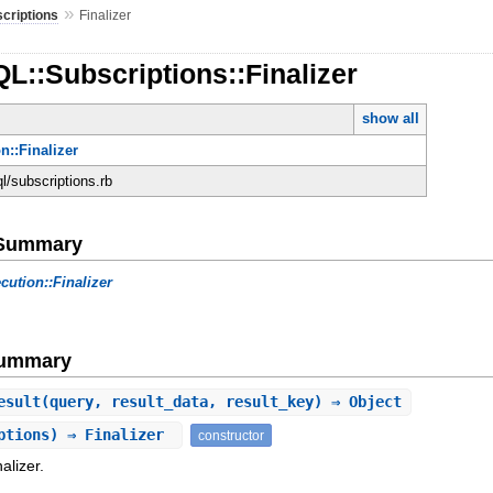
»
criptions
Finalizer
L::Subscriptions::Finalizer
show all
n::Finalizer
ql/subscriptions.rb
e Summary
cution::Finalizer
Summary
esult
(query, result_data, result_key) ⇒ Object
ptions) ⇒ Finalizer
constructor
alizer.