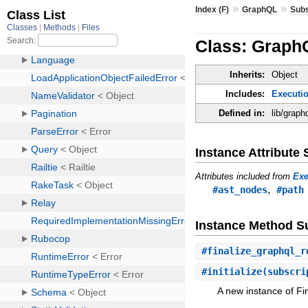
»
»
Index (F)
GraphQL
Subs
Class: GraphQ
Inherits:
Object
Includes:
Executio
Defined in:
lib/graph
Instance Attribut
Attributes included from
Exe
,
#ast_nodes
#path
Instance Method 
#
finalize_graphql_r
#
initialize
(subscri
A new instance of Fin