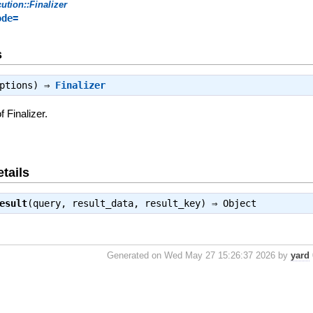
ution::Finalizer
ode=
s
iptions) ⇒
Finalizer
 Finalizer.
tails
esult
(query, result_data, result_key) ⇒
Object
Generated on Wed May 27 15:26:37 2026 by
yard