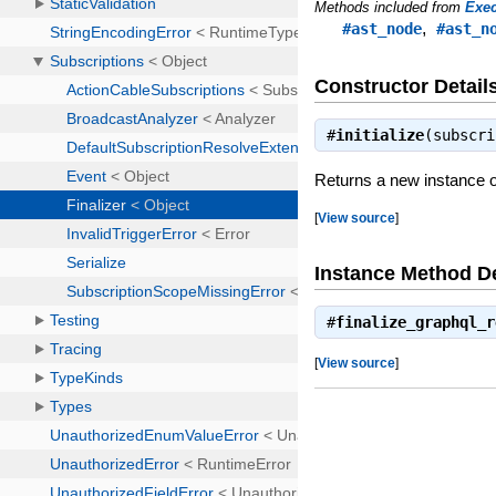
Methods included from
Exec
,
#ast_node
#ast_n
Constructor Detail
#
initialize
(subscr
Returns a new instance of
[
View source
]
Instance Method De
#
finalize_graphql_r
[
View source
]