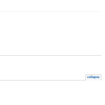
collapse