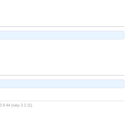
0.9.44 (ruby-3.2.11).