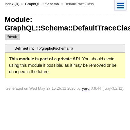
»
»
»
Index (D)
GraphQL
Schema
DefaultTraceClass
Module:
GraphQL::Schema::DefaultTraceCla
Private
Defined in:
lib/graphql/schema.rb
This module is part of a private API.
You should avoid
using this module if possible, as it may be removed or be
changed in the future.
Generated on Wed May 27 15:26:31 2026 by
yard
0.9.44 (ruby-3.2.11).