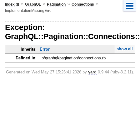
»
»
»
»
Index (I)
GraphQL
Pagination
Connections
ImplementationMissingError
Exception:
GraphQL::Pagination::Connections:
show all
Inherits:
Error
Defined in:
lib/graphql/pagination/connections.rb
Generated on Wed May 27 15:26:41 2026 by
yard
0.9.44 (ruby-3.2.11).