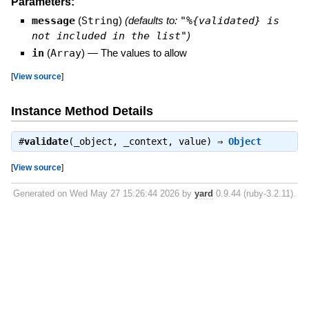
Parameters:
message
(
String
)
(defaults to:
"%{validated} is
not included in the list"
)
in
(
Array
)
—
The values to allow
[
View source
]
Instance Method Details
#
validate
(_object, _context, value) ⇒
Object
[
View source
]
Generated on Wed May 27 15:26:44 2026 by
yard
0.9.44 (ruby-3.2.11).