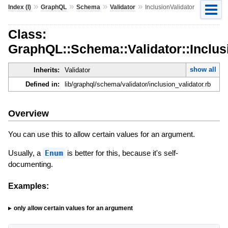
»
»
»
»
Index (I)
GraphQL
Schema
Validator
InclusionValidator
Class:
GraphQL::Schema::Validator::Inclus
show all
Inherits:
Validator
Defined in:
lib/graphql/schema/validator/inclusion_validator.rb
Overview
You can use this to allow certain values for an argument.
Usually, a
Enum
is better for this, because it's self-
documenting.
Examples:
only allow certain values for an argument