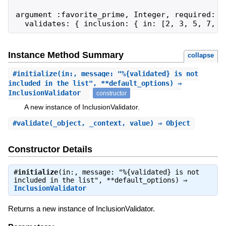
argument :favorite_prime, Integer, required: tr
  validates: { inclusion: { in: [2, 3, 5, 7, 1
Instance Method Summary
collapse
#
initialize
(in:, message: "%{validated} is not
included in the list", **default_options) ⇒
InclusionValidator
constructor
A new instance of InclusionValidator.
#
validate
(_object, _context, value) ⇒ Object
Constructor Details
#
initialize
(in:, message: "%{validated} is not
included in the list", **default_options) ⇒
InclusionValidator
Returns a new instance of InclusionValidator.