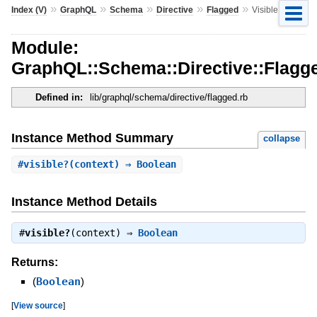
»
»
»
»
»
Index (V)
GraphQL
Schema
Directive
Flagged
VisibleByFlag
Module:
GraphQL::Schema::Directive::Flagge
Defined in:
lib/graphql/schema/directive/flagged.rb
Instance Method Summary
collapse
#
visible?
(context) ⇒ Boolean
Instance Method Details
#
visible?
(context) ⇒
Boolean
Returns:
(
Boolean
)
[
View source
]