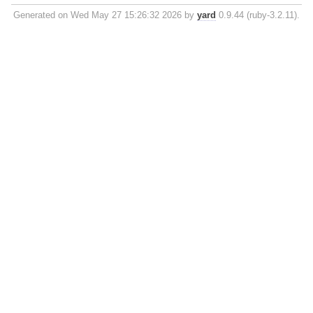
Generated on Wed May 27 15:26:32 2026 by
yard
0.9.44 (ruby-3.2.11).