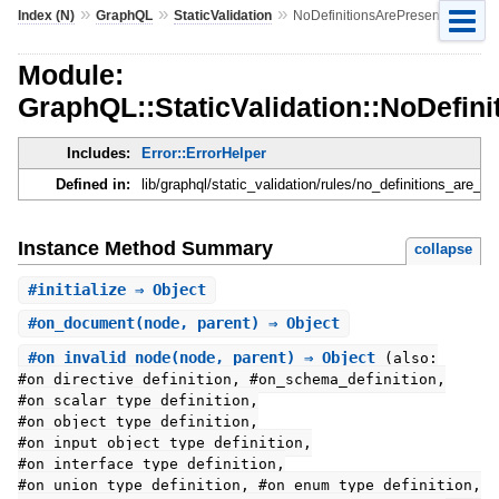
»
»
»
Index (N)
GraphQL
StaticValidation
NoDefinitionsArePresent
Module:
GraphQL::StaticValidation::NoDefin
Includes:
Error::ErrorHelper
Defined in:
lib/graphql/static_validation/rules/no_definitions_are_pr
Instance Method Summary
collapse
#
initialize
⇒ Object
#
on_document
(node, parent) ⇒ Object
#
on_invalid_node
(node, parent) ⇒ Object
(also:
#on_directive_definition, #on_schema_definition,
#on_scalar_type_definition,
#on_object_type_definition,
#on_input_object_type_definition,
#on_interface_type_definition,
#on_union_type_definition, #on_enum_type_definition,