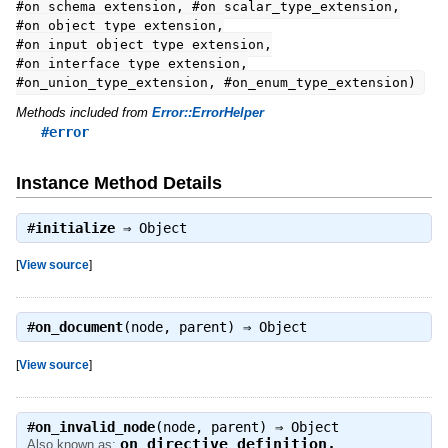
#on_schema_extension, #on_scalar_type_extension,
#on_object_type_extension,
#on_input_object_type_extension,
#on_interface_type_extension,
#on_union_type_extension, #on_enum_type_extension)
Methods included from
Error::ErrorHelper
#error
Instance Method Details
#
initialize
⇒
Object
[
View source
]
#
on_document
(node, parent) ⇒
Object
[
View source
]
#
on_invalid_node
(node, parent) ⇒
Object
on_directive_definition
,
Also known as: