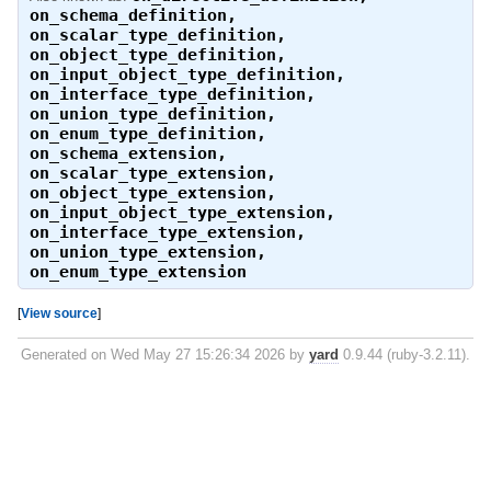
on_schema_definition
,
on_scalar_type_definition
,
on_object_type_definition
,
on_input_object_type_definition
,
on_interface_type_definition
,
on_union_type_definition
,
on_enum_type_definition
,
on_schema_extension
,
on_scalar_type_extension
,
on_object_type_extension
,
on_input_object_type_extension
,
on_interface_type_extension
,
on_union_type_extension
,
on_enum_type_extension
[
View source
]
Generated on Wed May 27 15:26:34 2026 by
yard
0.9.44 (ruby-3.2.11).