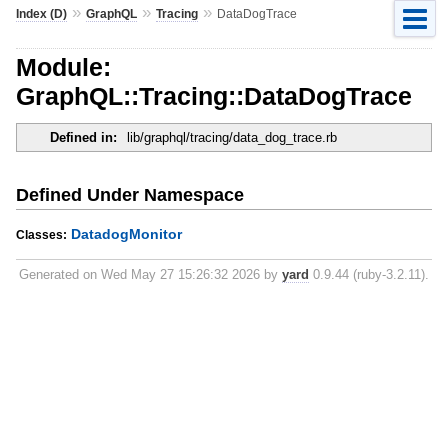
»
»
»
Index (D)
GraphQL
Tracing
DataDogTrace
Module:
GraphQL::Tracing::DataDogTrace
Defined in:
lib/graphql/tracing/data_dog_trace.rb
Defined Under Namespace
DatadogMonitor
Classes:
Generated on Wed May 27 15:26:32 2026 by
yard
0.9.44 (ruby-3.2.11).