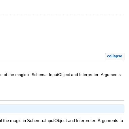
collapse
ome of the magic in Schema::InputObject and Interpreter::Arguments
of the magic in Schema::InputObject and Interpreter::Arguments to