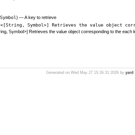
,
Symbol
)
—
A key to retrieve
y<[String, Symbol>] Retrieves the value object cor
ing, Symbol>] Retrieves the value object corresponding to the each 
Generated on Wed May 27 15:26:31 2026 by
yard