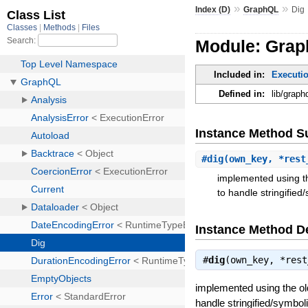
»
»
Index (D)
GraphQL
Dig
Module: Grap
Included in:
Executio
Defined in:
lib/graph
Instance Method 
#
dig
(own_key, *rest
implemented using th
to handle stringified
Instance Method De
#
dig
(own_key, *res
implemented using the ol
handle stringified/symbol