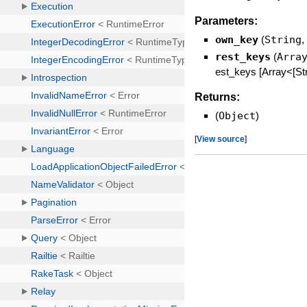
Parameters:
own_key
(
String
rest_keys
(
Arra
est_keys [Array<[Str
Returns:
(
Object
)
[
View source
]