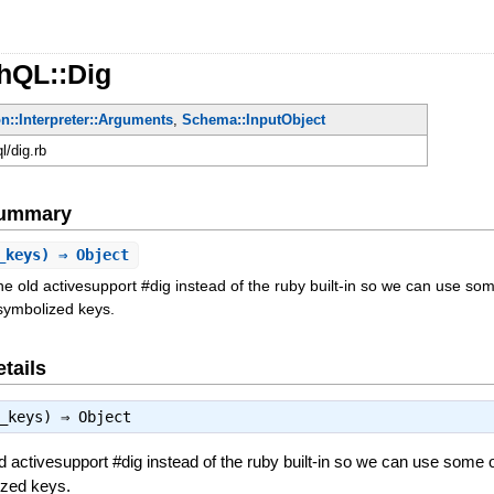
hQL::Dig
n::Interpreter::Arguments
,
Schema::InputObject
ql/dig.rb
Summary
_keys) ⇒ Object
e old activesupport #dig instead of the ruby built-in so we can use s
/symbolized keys.
tails
t_keys) ⇒
Object
d activesupport #dig instead of the ruby built-in so we can use some 
ized keys.