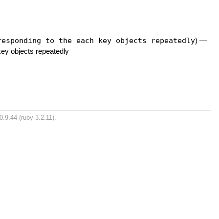
responding to the each key objects repeatedly
)
—
key objects repeatedly
0.9.44 (ruby-3.2.11).