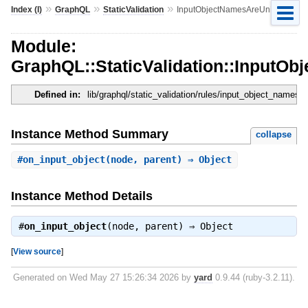
»
»
»
Index (I)
GraphQL
StaticValidation
InputObjectNamesAreUnique
Module:
GraphQL::StaticValidation::InputO
Defined in:
lib/graphql/static_validation/rules/input_object_names_
Instance Method Summary
collapse
#
on_input_object
(node, parent) ⇒ Object
Instance Method Details
#
on_input_object
(node, parent) ⇒
Object
[
View source
]
Generated on Wed May 27 15:26:34 2026 by
yard
0.9.44 (ruby-3.2.11).