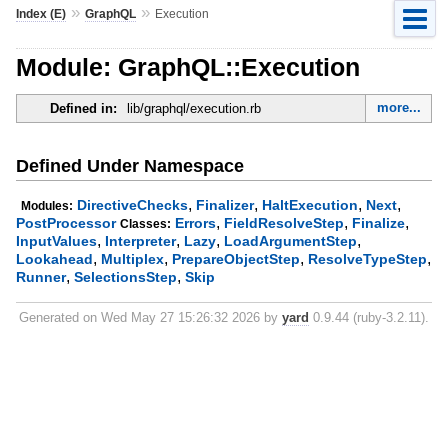
»
»
Index (E)
GraphQL
Execution
Module: GraphQL::Execution
more...
Defined in:
lib/graphql/execution.rb
Defined Under Namespace
,
,
,
,
DirectiveChecks
Finalizer
HaltExecution
Next
Modules:
,
,
,
PostProcessor
Errors
FieldResolveStep
Finalize
Classes:
,
,
,
,
InputValues
Interpreter
Lazy
LoadArgumentStep
,
,
,
,
Lookahead
Multiplex
PrepareObjectStep
ResolveTypeStep
,
,
Runner
SelectionsStep
Skip
Generated on Wed May 27 15:26:32 2026 by
yard
0.9.44 (ruby-3.2.11).