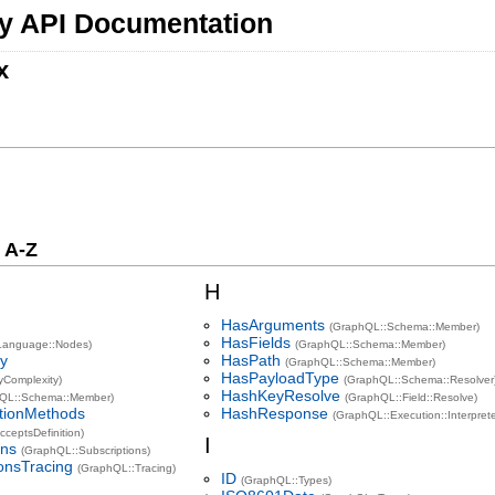
y API Documentation
x
 A-Z
H
HasArguments
(GraphQL::Schema::Member)
HasFields
Language::Nodes)
(GraphQL::Schema::Member)
ty
HasPath
(GraphQL::Schema::Member)
HasPayloadType
yComplexity)
(GraphQL::Schema::Resolver
HashKeyResolve
hQL::Schema::Member)
(GraphQL::Field::Resolve)
itionMethods
HashResponse
(GraphQL::Execution::Interprete
ceptsDefinition)
I
ons
(GraphQL::Subscriptions)
ionsTracing
(GraphQL::Tracing)
ID
(GraphQL::Types)