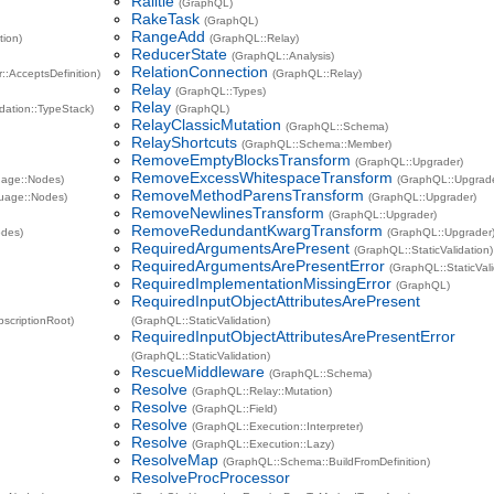
Railtie
(GraphQL)
RakeTask
(GraphQL)
RangeAdd
tion)
(GraphQL::Relay)
ReducerState
(GraphQL::Analysis)
RelationConnection
:AcceptsDefinition)
(GraphQL::Relay)
Relay
(GraphQL::Types)
Relay
idation::TypeStack)
(GraphQL)
RelayClassicMutation
(GraphQL::Schema)
RelayShortcuts
(GraphQL::Schema::Member)
RemoveEmptyBlocksTransform
(GraphQL::Upgrader)
RemoveExcessWhitespaceTransform
age::Nodes)
(GraphQL::Upgrad
RemoveMethodParensTransform
uage::Nodes)
(GraphQL::Upgrader)
RemoveNewlinesTransform
(GraphQL::Upgrader)
RemoveRedundantKwargTransform
odes)
(GraphQL::Upgrader
RequiredArgumentsArePresent
(GraphQL::StaticValidation)
RequiredArgumentsArePresentError
(GraphQL::StaticVali
RequiredImplementationMissingError
(GraphQL)
RequiredInputObjectAttributesArePresent
bscriptionRoot)
(GraphQL::StaticValidation)
RequiredInputObjectAttributesArePresentError
(GraphQL::StaticValidation)
RescueMiddleware
(GraphQL::Schema)
Resolve
(GraphQL::Relay::Mutation)
Resolve
(GraphQL::Field)
Resolve
(GraphQL::Execution::Interpreter)
Resolve
(GraphQL::Execution::Lazy)
ResolveMap
(GraphQL::Schema::BuildFromDefinition)
ResolveProcProcessor