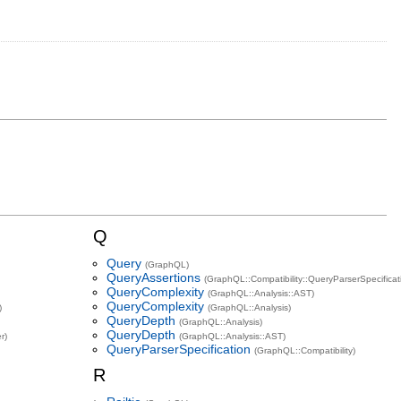
Q
Query
(GraphQL)
QueryAssertions
(GraphQL::Compatibility::QueryParserSpecificat
QueryComplexity
(GraphQL::Analysis::AST)
QueryComplexity
)
(GraphQL::Analysis)
QueryDepth
(GraphQL::Analysis)
QueryDepth
r)
(GraphQL::Analysis::AST)
QueryParserSpecification
(GraphQL::Compatibility)
R