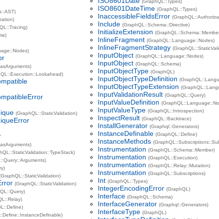
ISO8601Date
(GraphQL::Types)
ISO8601DateTime
(GraphQL::Types)
s::AST)
InaccessibleFieldsError
(GraphQL::Authoriza
zation)
Include
(GraphQL::Schema::Directive)
QL::Tracing)
InitializeExtension
(GraphQL::Schema::Member:
ma)
InlineFragment
(GraphQL::Language::Nodes)
InlineFragmentStrategy
(GraphQL::StaticVal
uage::Nodes)
InputObject
(GraphQL::Language::Nodes)
or
InputObject
(GraphQL::Schema)
asArguments)
InputObjectType
(GraphQL)
hQL::Execution::Lookahead)
InputObjectTypeDefinition
(GraphQL::Langu
ompatible
InputObjectTypeExtension
(GraphQL::Lang
InputValidationResult
(GraphQL::Query)
mpatibleError
InputValueDefinition
(GraphQL::Language::N
InputValueType
(GraphQL::Introspection)
ique
(GraphQL::StaticValidation)
InspectResult
(GraphQL::Backtrace)
queError
InstallGenerator
(Graphql::Generators)
InstanceDefinable
(GraphQL::Define)
r
InstanceMethods
(GraphQL::Subscriptions::Su
asArguments)
Instrumentation
(GraphQL::Schema::Member)
hQL::StaticValidation::TypeStack)
Instrumentation
(GraphQL::Execution)
::Query::Arguments)
Instrumentation
(GraphQL::Relay::Mutation)
ry)
Instrumentation
(GraphQL::Subscriptions)
(GraphQL::StaticValidation)
Int
(GraphQL::Types)
rror
(GraphQL::StaticValidation)
IntegerEncodingError
(GraphQL)
QL::Query)
Interface
(GraphQL::Schema)
L::Relay)
InterfaceGenerator
(Graphql::Generators)
L::Define)
InterfaceType
(GraphQL)
:Define::InstanceDefinable)