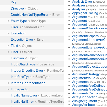
AnalysisError
(GraphQL)
Analyzer
(GraphQL::Analysi
Analyzer
(GraphQL::Authori
AppsignalTracing
(Graph
Argument
(GraphQL::Sche
Argument
(GraphQL)
Argument
(GraphQL::Lang
ArgumentClassAccess
(GraphQL::Schema::Member::H
ArgumentHelpers
(Grap
ArgumentLiteralsAreC
(GraphQL::StaticValidation)
ArgumentLiteralsAreCo
(GraphQL::StaticValidation)
ArgumentNamesAreUn
ArgumentNamesAreUni
(GraphQL::StaticValidation)
ArgumentObjectLoade
(GraphQL::Schema::Member::H
ArgumentStrategy
(Grap
ArgumentValue
(GraphQL
Arguments
(GraphQL::Que
ArgumentsAreDefined
ArgumentsAreDefinedE
ArgumentsCache
(Graph
ArrayConnection
(GraphQ
AssignArgument
(GraphQ
AssignAttribute
(GraphQL: