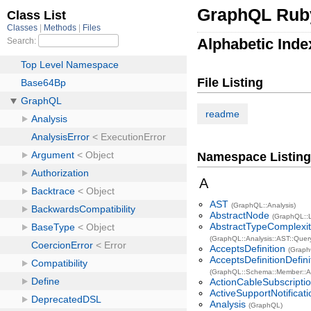
GraphQL Rub
Alphabetic Inde
File Listing
readme
Namespace Listing
A
AST
(GraphQL::Analysis)
AbstractNode
(GraphQL::
AbstractTypeComplexi
(GraphQL::Analysis::AST::Quer
AcceptsDefinition
(Grap
AcceptsDefinitionDefin
(GraphQL::Schema::Member::Ac
ActionCableSubscripti
ActiveSupportNotificat
Analysis
(GraphQL)