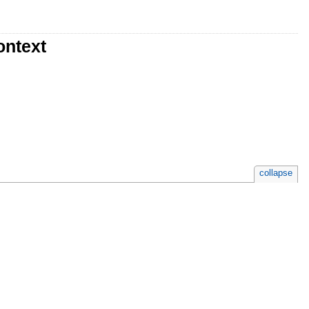
ontext
collapse