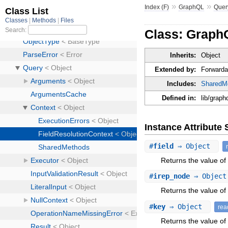
»
»
Index (F)
GraphQL
Quer
Class: GraphQ
Inherits:
Object
Extended by:
Forwarda
Includes:
SharedM
Defined in:
lib/graph
Instance Attribut
#
field
⇒ Object
Returns the value of a
#
irep_node
⇒ Objec
Returns the value of 
#
key
⇒ Object
rea
Returns the value of 