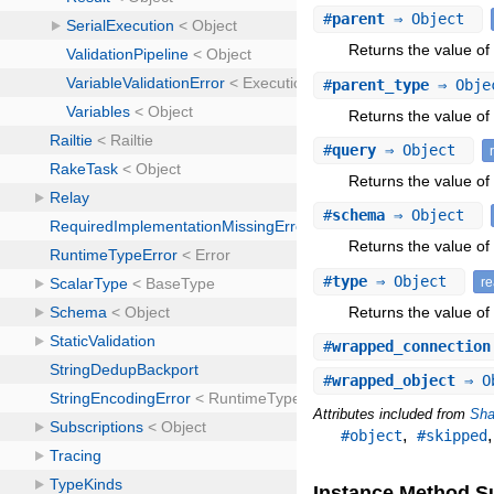
#
parent
⇒ Object
Returns the value of 
#
parent_type
⇒ Obj
Returns the value of 
#
query
⇒ Object
Returns the value of 
#
schema
⇒ Object
Returns the value of
#
type
⇒ Object
r
Returns the value of 
#
wrapped_connection
#
wrapped_object
⇒ O
Attributes included from
Sha
,
#object
#skipped
Instance Method 