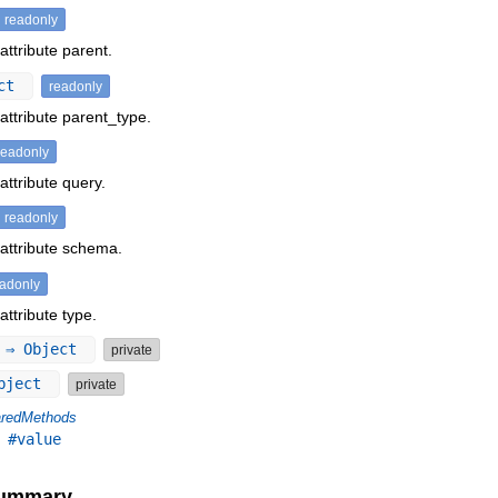
readonly
attribute parent.
ect
readonly
attribute parent_type.
readonly
attribute query.
readonly
 attribute schema.
eadonly
attribute type.
⇒ Object
private
bject
private
redMethods
,
#value
Summary