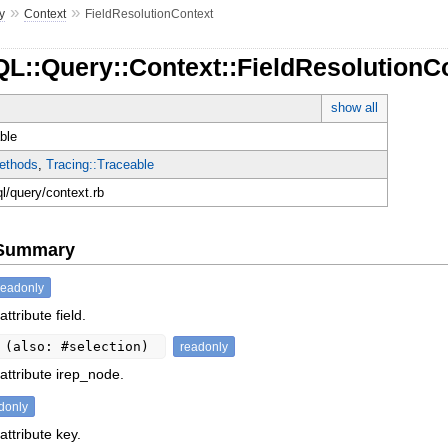
»
»
y
Context
FieldResolutionContext
L::Query::Context::FieldResolutionC
show all
ble
ethods
,
Tracing::Traceable
ql/query/context.rb
e Summary
readonly
ttribute field.
t
(also: #selection)
readonly
attribute irep_node.
donly
attribute key.