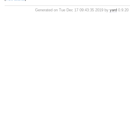
Generated on Tue Dec 17 09:43:35 2019 by
yard
0.9.20 