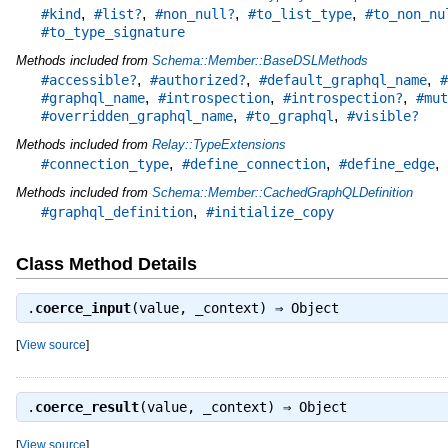
,
,
,
,
#kind
#list?
#non_null?
#to_list_type
#to_non_nu
#to_type_signature
Methods included from
Schema::Member::BaseDSLMethods
,
,
,
#accessible?
#authorized?
#default_graphql_name
#
,
,
,
#graphql_name
#introspection
#introspection?
#mut
,
,
#overridden_graphql_name
#to_graphql
#visible?
Methods included from
Relay::TypeExtensions
,
,
,
#connection_type
#define_connection
#define_edge
Methods included from
Schema::Member::CachedGraphQLDefinition
,
#graphql_definition
#initialize_copy
Class Method Details
.
coerce_input
(value, _context) ⇒
Object
[
View source
]
.
coerce_result
(value, _context) ⇒
Object
[
View source
]