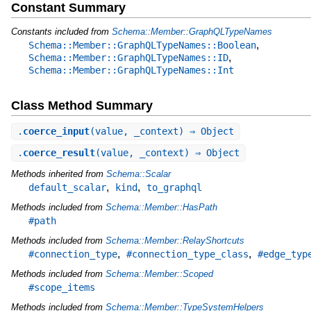
Constant Summary
Constants included from
Schema::Member::GraphQLTypeNames
,
Schema::Member::GraphQLTypeNames::Boolean
,
Schema::Member::GraphQLTypeNames::ID
Schema::Member::GraphQLTypeNames::Int
Class Method Summary
.
coerce_input
(value, _context) ⇒ Object
.
coerce_result
(value, _context) ⇒ Object
Methods inherited from
Schema::Scalar
,
,
default_scalar
kind
to_graphql
Methods included from
Schema::Member::HasPath
#path
Methods included from
Schema::Member::RelayShortcuts
,
,
#connection_type
#connection_type_class
#edge_typ
Methods included from
Schema::Member::Scoped
#scope_items
Methods included from
Schema::Member::TypeSystemHelpers