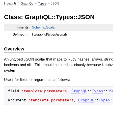
»
»
»
Index (J)
GraphQL
Types
JSON
Class: GraphQL::Types::JSON
Inherits:
Schema::Scalar
Defined in:
lib/graphql/types/json.rb
Overview
An untyped JSON scalar that maps to Ruby hashes, arrays, strings,
booleans and nils. This should be used judiciously because it sub
system.
Use it for fields or arguments as follows:
field
:template_parameters
,
GraphQL
::
Types
::
JS
argument
:template_parameters
,
GraphQL
::
Types
: