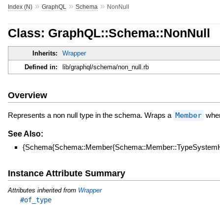
»
»
»
Index (N)
GraphQL
Schema
NonNull
Class: GraphQL::Schema::NonNull
Inherits:
Wrapper
Defined in:
lib/graphql/schema/non_null.rb
Overview
Represents a non null type in the schema. Wraps a
Member
when 
See Also:
{Schema{Schema::Member{Schema::Member::TypeSystemHe
Instance Attribute Summary
Attributes inherited from
Wrapper
#of_type