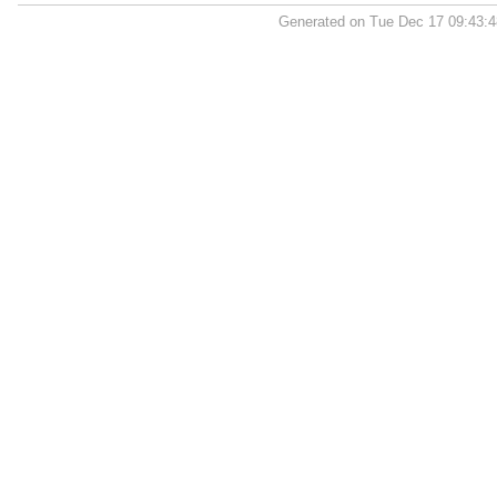
Generated on Tue Dec 17 09:43: