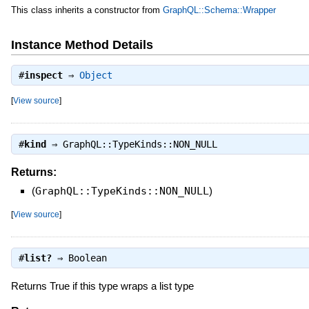
This class inherits a constructor from
GraphQL::Schema::Wrapper
Instance Method Details
#
inspect
⇒
Object
[
View source
]
#
kind
⇒
GraphQL::TypeKinds::NON_NULL
Returns:
(
GraphQL::TypeKinds::NON_NULL
)
[
View source
]
#
list?
⇒
Boolean
Returns True if this type wraps a list type