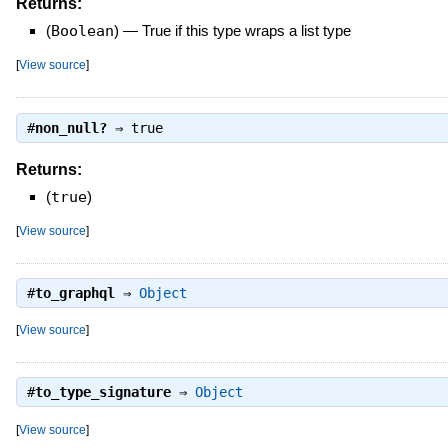
Returns:
(
Boolean
)
—
True if this type wraps a list type
[
View source
]
#
non_null?
⇒
true
Returns:
(
true
)
[
View source
]
#
to_graphql
⇒
Object
[
View source
]
#
to_type_signature
⇒
Object
[
View source
]