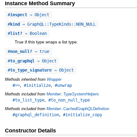
Instance Method Summary
#
inspect
⇒ Object
#
kind
⇒ GraphQL::TypeKinds::NON_NULL
#
list?
⇒ Boolean
True if this type wraps a list type.
#
non_null?
⇒ true
#
to_graphql
⇒ Object
#
to_type_signature
⇒ Object
Methods inherited from
Wrapper
,
,
#==
#initialize
#unwrap
Methods included from
Member::TypeSystemHelpers
,
#to_list_type
#to_non_null_type
Methods included from
Member::CachedGraphQLDefinition
,
#graphql_definition
#initialize_copy
Constructor Details