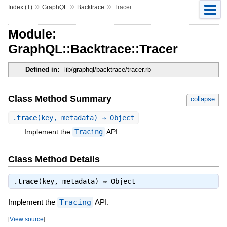
»
»
»
Index (T)
GraphQL
Backtrace
Tracer
Module:
GraphQL::Backtrace::Tracer
Defined in:
lib/graphql/backtrace/tracer.rb
Class Method Summary
collapse
.
trace
(key, metadata) ⇒ Object
Implement the
Tracing
API.
Class Method Details
.
trace
(key, metadata) ⇒
Object
Implement the
Tracing
API.
[
View source
]