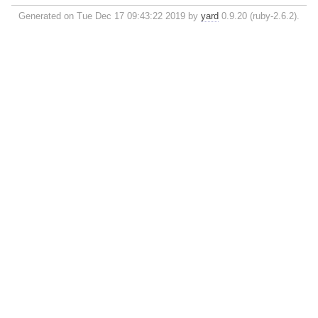
Generated on Tue Dec 17 09:43:22 2019 by
yard
0.9.20 (ruby-2.6.2).