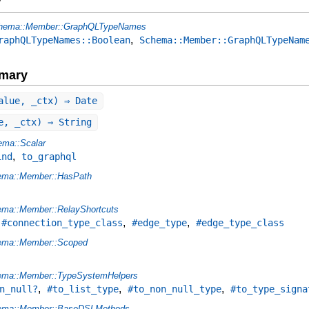
y
hema::Member::GraphQLTypeNames
,
raphQLTypeNames::Boolean
Schema::Member::GraphQLTypeNam
mary
alue, _ctx) ⇒ Date
e, _ctx) ⇒ String
ma::Scalar
,
ind
to_graphql
ema::Member::HasPath
ma::Member::RelayShortcuts
,
,
,
#connection_type_class
#edge_type
#edge_type_class
ema::Member::Scoped
ema::Member::TypeSystemHelpers
,
,
,
n_null?
#to_list_type
#to_non_null_type
#to_type_signa
ema::Member::BaseDSLMethods