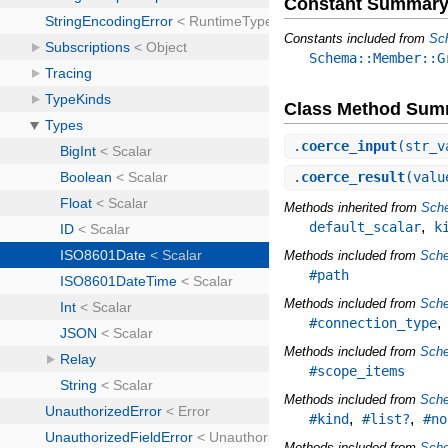
Constant Summar
Constants included from
Sc
Schema::Member::G
Class Method Sum
.
coerce_input
(str_v
.
coerce_result
(valu
Methods inherited from
Sche
,
default_scalar
k
Methods included from
Sch
#path
Methods included from
Sche
#connection_type
Methods included from
Sch
#scope_items
Methods included from
Sch
,
,
#kind
#list?
#no
Methods included from
Sch