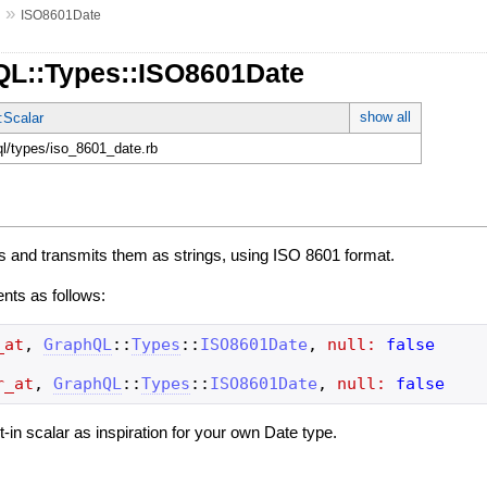
»
s
ISO8601Date
QL::Types::ISO8601Date
show all
:Scalar
ql/types/iso_8601_date.rb
s and transmits them as strings, using ISO 8601 format.
ents as follows:
_at
,
GraphQL
::
Types
::
ISO8601Date
,
null:
false
r_at
,
GraphQL
::
Types
::
ISO8601Date
,
null:
false
ilt-in scalar as inspiration for your own Date type.