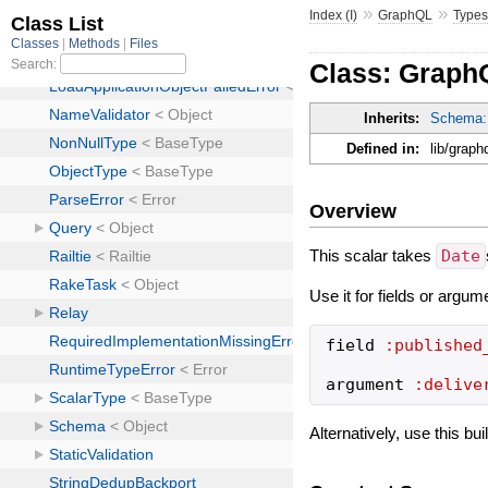
»
»
Index (I)
GraphQL
Type
Class: Graph
Inherits:
Schema:
Defined in:
lib/graph
Overview
This scalar takes
Date
Use it for fields or argum
field
:published
argument
:delive
Alternatively, use this bu