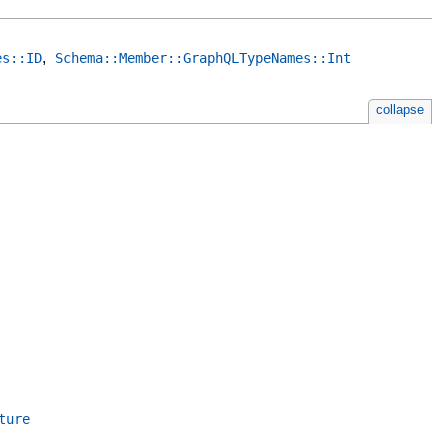
,
es::ID
Schema::Member::GraphQLTypeNames::Int
collapse
ture