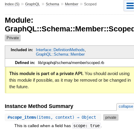
»
»
»
»
Index (S)
GraphQL
Schema
Member
Scoped
Module:
GraphQL::Schema::Member::Scope
Private
Included in:
Interface::DefinitionMethods
,
GraphQL::Schema::Member
Defined in:
lib/graphql/schema/member/scoped.rb
This module is part of a private API.
You should avoid using
this module if possible, as it may be removed or be changed in
the future.
Instance Method Summary
collapse
#
scope_items
(items, context) ⇒ Object
private
This is called when a field has
scope: true
.