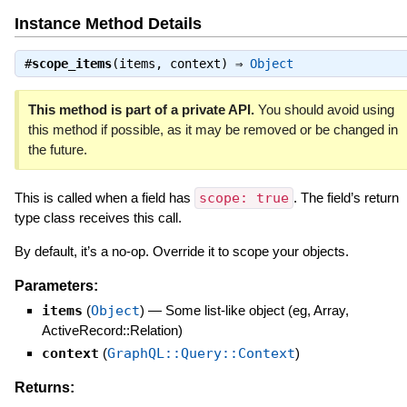
Instance Method Details
#
scope_items
(items, context) ⇒
Object
This method is part of a private API.
You should avoid using
this method if possible, as it may be removed or be changed in
the future.
This is called when a field has
scope: true
. The field’s return
type class receives this call.
By default, it’s a no-op. Override it to scope your objects.
Parameters:
items
(
Object
)
—
Some list-like object (eg, Array,
ActiveRecord::Relation)
context
(
GraphQL::Query::Context
)
Returns: