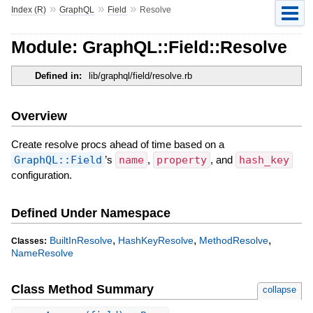
»
»
»
Index (R)
GraphQL
Field
Resolve
Module: GraphQL::Field::Resolve
Defined in:
lib/graphql/field/resolve.rb
Overview
Create resolve procs ahead of time based on a
GraphQL::Field
’s
name
,
property
, and
hash_key
configuration.
Defined Under Namespace
,
,
,
BuiltInResolve
HashKeyResolve
MethodResolve
Classes:
NameResolve
Class Method Summary
collapse