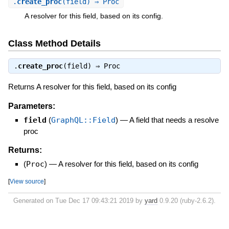
.
create_proc
(field) ⇒ Proc
A resolver for this field, based on its config.
Class Method Details
.
create_proc
(field) ⇒
Proc
Returns A resolver for this field, based on its config
Parameters:
field
(
GraphQL::Field
)
—
A field that needs a resolve
proc
Returns:
(
Proc
)
—
A resolver for this field, based on its config
[
View source
]
Generated on Tue Dec 17 09:43:21 2019 by
yard
0.9.20 (ruby-2.6.2).