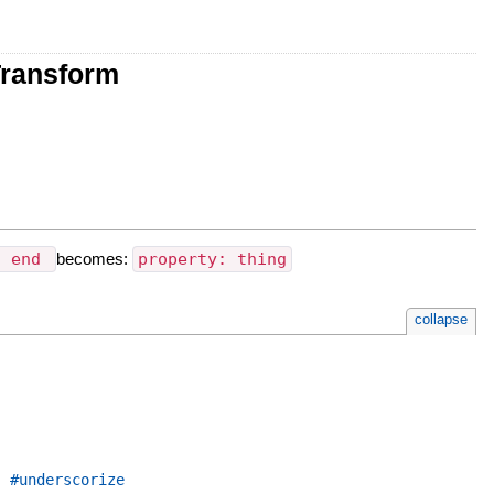
Transform
g end
becomes:
property: thing
collapse
,
#underscorize