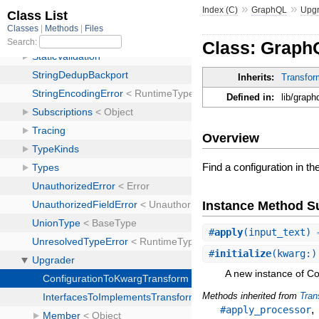
»
»
Index (C)
GraphQL
Upg
Class: Graph
Inherits:
Transfor
Defined in:
lib/grap
Overview
Find a configuration in t
Instance Method 
#
apply
(input_text) 
#
initialize
(kwarg:)
A new instance of C
Methods inherited from
Tran
#apply_processor