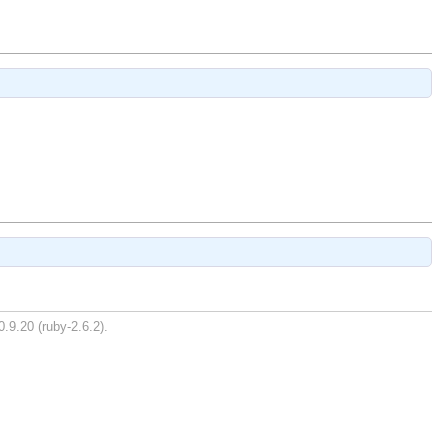
0.9.20 (ruby-2.6.2).