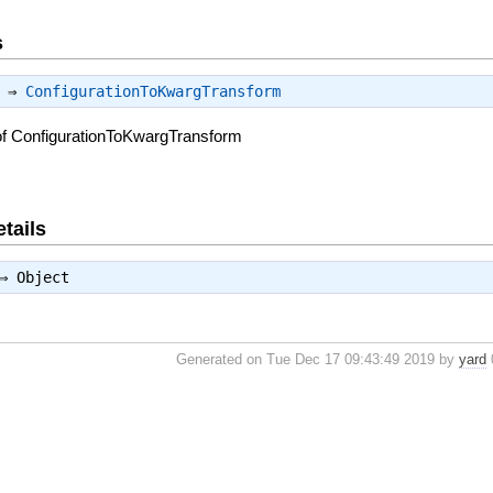
s
) ⇒
ConfigurationToKwargTransform
of ConfigurationToKwargTransform
tails
 ⇒
Object
Generated on Tue Dec 17 09:43:49 2019 by
yard