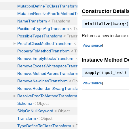
Constructor Detail
#
initialize
(kwarg:
Returns a new instance 
[
View source
]
Instance Method De
#
apply
(input_text)
[
View source
]