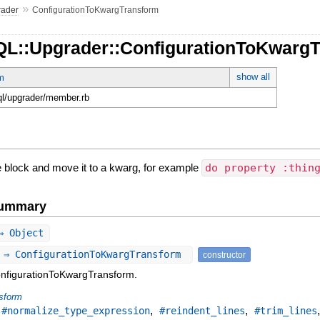
»
rader
ConfigurationToKwargTransform
QL::Upgrader::ConfigurationToKwarg
show all
m
hql/upgrader/member.rb
he block and move it to a kwarg, for example
do property :thin
Summary
⇒ Object
 ⇒ ConfigurationToKwargTransform
constructor
onfigurationToKwargTransform.
sform
,
,
,
#normalize_type_expression
#reindent_lines
#trim_lines