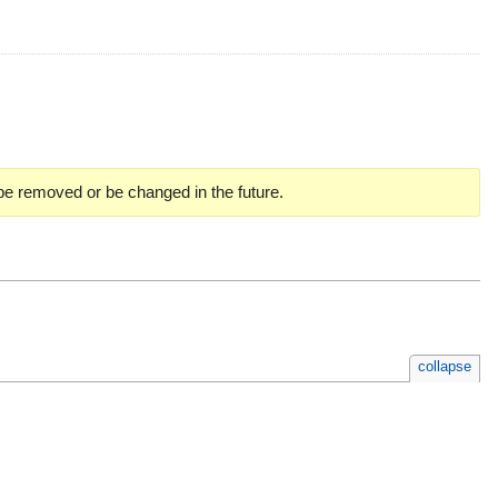
 be removed or be changed in the future.
collapse