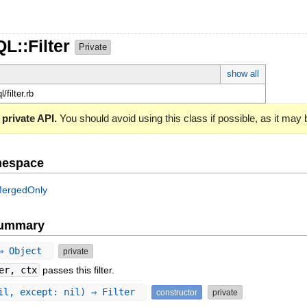
L::Filter
Private
show all
l/filter.rb
 private API.
You should avoid using this class if possible, as it may
mespace
ergedOnly
Summary
 ⇒ Object
private
er, ctx
passes this filter.
il, except: nil) ⇒ Filter
constructor
private