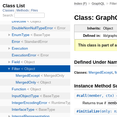
»
»
Index (F)
GraphQL
Filter
Class: GraphQ
Inherits:
Object
Defined in:
lib/graphq
This class is part of a
Defined Under Na
,
MergedExcept
M
Classes:
Instance Method 
#
call
(member, ctx)
Returns true if
memb
#
initialize
(only: n