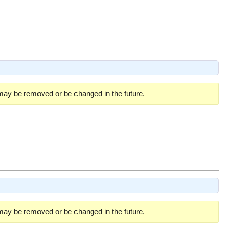
 may be removed or be changed in the future.
 may be removed or be changed in the future.