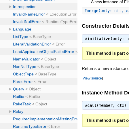
A new instance of Fil
#
merge
(only: nil, 
Constructor Detail
#
initialize
(only: 
This method is part of
Returns a new instance of
[
View source
]
Instance Method De
#
call
(member, ctx)
This method is part of