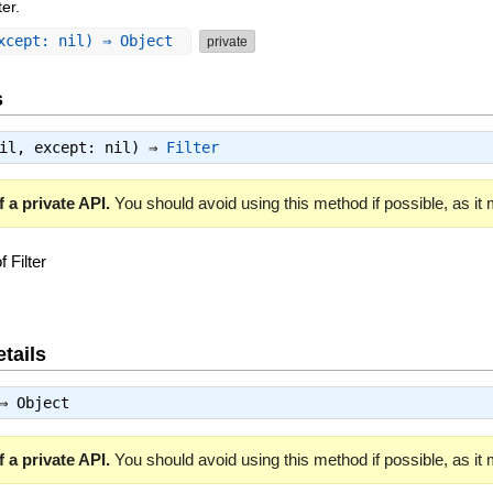
ter.
except: nil) ⇒ Object
private
s
nil, except: nil) ⇒
Filter
 a private API.
You should avoid using this method if possible, as it
 Filter
tails
 ⇒
Object
 a private API.
You should avoid using this method if possible, as it