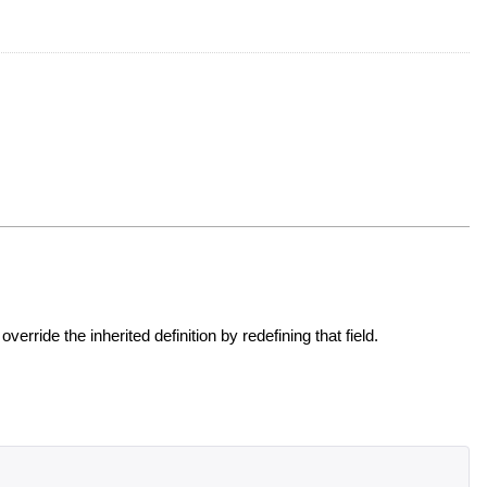
override the inherited definition by redefining that field.