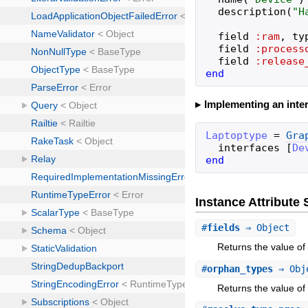
description
(
"
H
field
:ram
,
ty
field
:process
field
:release
end
Implementing an inter
Laptoptype
=
Gra
interfaces
[
De
end
Instance Attribut
#
fields
⇒ Object
Returns the value of a
#
orphan_types
⇒ Obj
Returns the value of