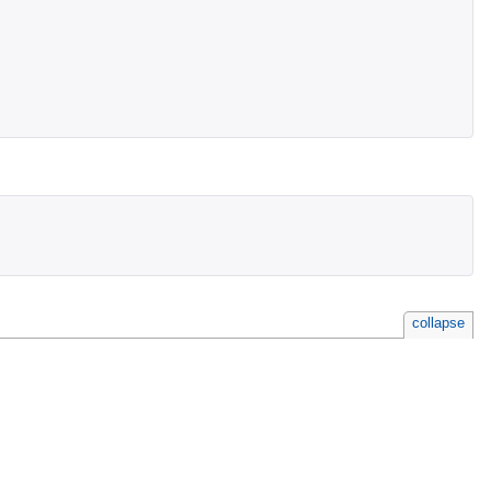
collapse