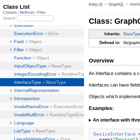
»
»
Index (I)
GraphQL
Inter
Class: Graph
Inherits:
BaseTyp
Defined in:
lib/graph
Overview
An Interface contains a c
Interfaces can have field
Objects which implement 
Examples:
An interface with thre
DeviceInterface
name
(
"
Device
"
)