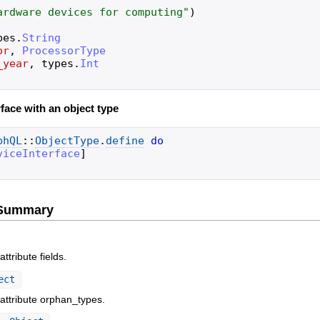
ardware devices for computing
"
)
pes
.
String
or
,
ProcessorType
_year
,
types
.
Int
face with an object type
phQL
::
ObjectType
.
define
do
viceInterface
]
e Summary
ttribute fields.
ect
 attribute orphan_types.