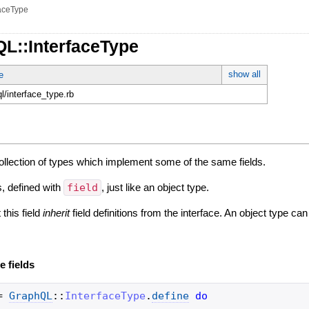
faceType
QL::InterfaceType
show all
e
ql/interface_type.rb
ollection of types which implement some of the same fields.
s, defined with
field
, just like an object type.
this field
inherit
field definitions from the interface. An object type can 
e fields
=
GraphQL
::
InterfaceType
.
define
do