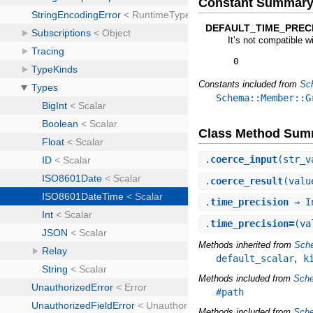
Constant Summar
DEFAULT_TIME_PRECI
It’s not compatible w
0
Constants included from
Sc
Schema::Member::G
Class Method Sum
.
coerce_input
(str_v
.
coerce_result
(valu
.
time_precision
⇒ I
.
time_precision=
(va
Methods inherited from
Sche
,
default_scalar
k
Methods included from
Sch
#path
Methods included from
Sche