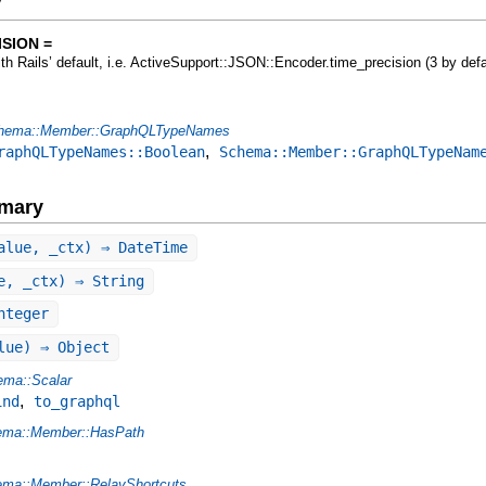
y
SION =
ith Rails’ default, i.e. ActiveSupport::JSON::Encoder.time_precision (3 by defa
hema::Member::GraphQLTypeNames
,
raphQLTypeNames::Boolean
Schema::Member::GraphQLTypeNam
mary
alue, _ctx) ⇒ DateTime
e, _ctx) ⇒ String
nteger
lue) ⇒ Object
ma::Scalar
,
ind
to_graphql
ema::Member::HasPath
ma::Member::RelayShortcuts