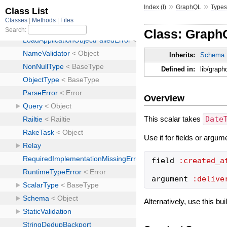
»
»
Index (I)
GraphQL
Type
Class: Graph
Inherits:
Schema:
Defined in:
lib/grap
Overview
This scalar takes
Date
Use it for fields or argum
field
:created_a
argument
:delive
Alternatively, use this bu