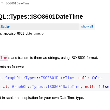
»
s
ISO8601DateTime
QL::Types::ISO8601DateTime
show all
:Scalar
hql/types/iso_8601_date_time.rb
Time
s and transmits them as strings, using ISO 8601 format.
ents as follows:
t
,
GraphQL
::
Types
::
ISO8601DateTime
,
null:
false
r_at
,
GraphQL
::
Types
::
ISO8601DateTime
,
null:
false
ilt-in scalar as inspiration for your own DateTime type.