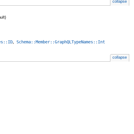
collapse
ult)
,
es::ID
Schema::Member::GraphQLTypeNames::Int
collapse