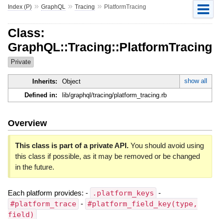
»
»
»
Index (P)
GraphQL
Tracing
PlatformTracing
Class:
GraphQL::Tracing::PlatformTracing
Private
show all
Inherits:
Object
Defined in:
lib/graphql/tracing/platform_tracing.rb
Overview
This class is part of a private API.
You should avoid using
this class if possible, as it may be removed or be changed
in the future.
Each platform provides: -
.platform_keys
-
#platform_trace
-
#platform_field_key(type,
field)