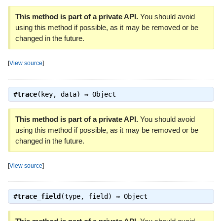
This method is part of a private API.
You should avoid
using this method if possible, as it may be removed or be
changed in the future.
[
View source
]
#
trace
(key, data) ⇒
Object
This method is part of a private API.
You should avoid
using this method if possible, as it may be removed or be
changed in the future.
[
View source
]
#
trace_field
(type, field) ⇒
Object