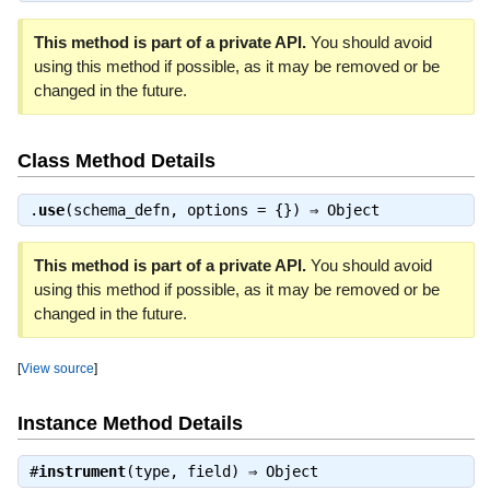
This method is part of a private API.
You should avoid
using this method if possible, as it may be removed or be
changed in the future.
Class Method Details
.
use
(schema_defn, options = {}) ⇒
Object
This method is part of a private API.
You should avoid
using this method if possible, as it may be removed or be
changed in the future.
[
View source
]
Instance Method Details
#
instrument
(type, field) ⇒
Object