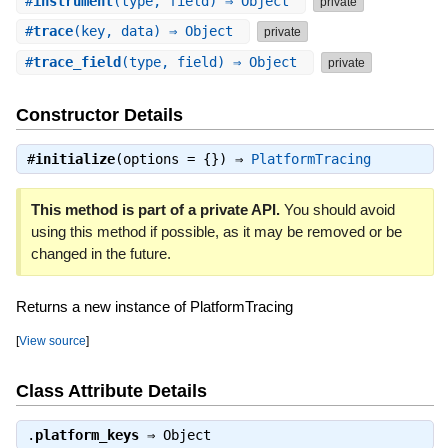
#
instrument
(type, field) ⇒ Object
private
#
trace
(key, data) ⇒ Object
private
#
trace_field
(type, field) ⇒ Object
private
Constructor Details
#
initialize
(options = {}) ⇒
PlatformTracing
This method is part of a private API.
You should avoid
using this method if possible, as it may be removed or be
changed in the future.
Returns a new instance of PlatformTracing
[
View source
]
Class Attribute Details
.
platform_keys
⇒
Object