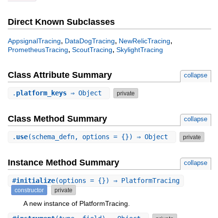
Direct Known Subclasses
,
,
,
AppsignalTracing
DataDogTracing
NewRelicTracing
,
,
PrometheusTracing
ScoutTracing
SkylightTracing
Class Attribute Summary
collapse
.
platform_keys
⇒ Object
private
Class Method Summary
collapse
.
use
(schema_defn, options = {}) ⇒ Object
private
Instance Method Summary
collapse
#
initialize
(options = {}) ⇒ PlatformTracing
constructor
private
A new instance of PlatformTracing.