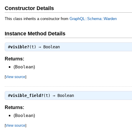
Constructor Details
This class inherits a constructor from
GraphQL::Schema::Warden
Instance Method Details
#
visible?
(t) ⇒
Boolean
Returns:
(
Boolean
)
[
View source
]
#
visible_field?
(t) ⇒
Boolean
Returns:
(
Boolean
)
[
View source
]