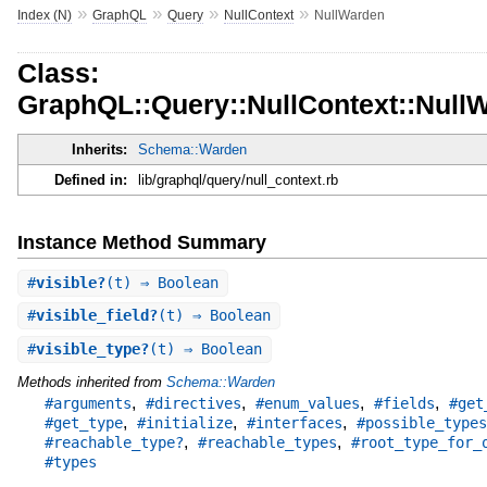
»
»
»
»
Index (N)
GraphQL
Query
NullContext
NullWarden
Class:
GraphQL::Query::NullContext::Null
Inherits:
Schema::Warden
Defined in:
lib/graphql/query/null_context.rb
Instance Method Summary
#
visible?
(t) ⇒ Boolean
#
visible_field?
(t) ⇒ Boolean
#
visible_type?
(t) ⇒ Boolean
Methods inherited from
Schema::Warden
,
,
,
,
#arguments
#directives
#enum_values
#fields
#get
,
,
,
#get_type
#initialize
#interfaces
#possible_types
,
,
#reachable_type?
#reachable_types
#root_type_for_
#types