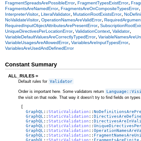
,
,
FragmentSpreadsArePossibleError
FragmentTypesExistError
Frag
,
FragmentsAreNamedError
FragmentsAreOnCompositeTypesError
,
,
,
InterpreterVisitor
LiteralValidator
MutationRootExistsError
NoDefini
,
,
NoValidateVisitor
OperationNamesAreValidError
RequiredArgument
,
RequiredInputObjectAttributesArePresentError
SubscriptionRootExi
,
,
,
UniqueDirectivesPerLocationError
ValidationContext
Validator
,
VariableDefaultValuesAreCorrectlyTypedError
VariableNamesAreUn
,
,
VariableUsagesAreAllowedError
VariablesAreInputTypesError
VariablesAreUsedAndDefinedError
Constant Summary
ALL_RULES =
Default rules for
Validator
Order is important here. Some validators return
Language::Vis
the visit on that node. That way it doesn’t try to find fields on types 
[
GraphQL
::
StaticValidation
::
NoDefinitionsArePr
GraphQL
::
StaticValidation
::
DirectivesAreDefin
GraphQL
::
StaticValidation
::
DirectivesAreInVal
GraphQL
::
StaticValidation
::
UniqueDirectivesPe
GraphQL
::
StaticValidation
::
OperationNamesAreV
GraphQL
::
StaticValidation
::
FragmentNamesAreUn
GraphQL
::
StaticValidation
::
FragmentsAreFinite