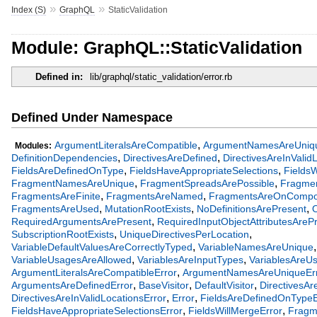
»
»
Index (S)
GraphQL
StaticValidation
Module: GraphQL::StaticValidation
Defined in:
lib/graphql/static_validation/error.rb
Defined Under Namespace
,
ArgumentLiteralsAreCompatible
ArgumentNamesAreUniq
Modules:
,
,
DefinitionDependencies
DirectivesAreDefined
DirectivesAreInValid
,
,
FieldsAreDefinedOnType
FieldsHaveAppropriateSelections
FieldsW
,
,
FragmentNamesAreUnique
FragmentSpreadsArePossible
Fragmen
,
,
FragmentsAreFinite
FragmentsAreNamed
FragmentsAreOnCompo
,
,
,
FragmentsAreUsed
MutationRootExists
NoDefinitionsArePresent
O
,
RequiredArgumentsArePresent
RequiredInputObjectAttributesAreP
,
,
SubscriptionRootExists
UniqueDirectivesPerLocation
,
,
VariableDefaultValuesAreCorrectlyTyped
VariableNamesAreUnique
,
,
VariableUsagesAreAllowed
VariablesAreInputTypes
VariablesAreU
,
ArgumentLiteralsAreCompatibleError
ArgumentNamesAreUniqueEr
,
,
,
ArgumentsAreDefinedError
BaseVisitor
DefaultVisitor
DirectivesAr
,
,
DirectivesAreInValidLocationsError
Error
FieldsAreDefinedOnTypeE
,
,
FieldsHaveAppropriateSelectionsError
FieldsWillMergeError
Fragm