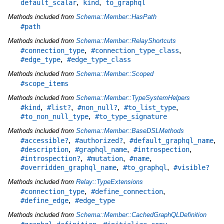
,
,
default_scalar
kind
to_graphql
Methods included from
Schema::Member::HasPath
#path
Methods included from
Schema::Member::RelayShortcuts
,
,
#connection_type
#connection_type_class
,
#edge_type
#edge_type_class
Methods included from
Schema::Member::Scoped
#scope_items
Methods included from
Schema::Member::TypeSystemHelpers
,
,
,
,
#kind
#list?
#non_null?
#to_list_type
,
#to_non_null_type
#to_type_signature
Methods included from
Schema::Member::BaseDSLMethods
,
,
,
#accessible?
#authorized?
#default_graphql_name
,
,
,
#description
#graphql_name
#introspection
,
,
,
#introspection?
#mutation
#name
,
,
#overridden_graphql_name
#to_graphql
#visible?
Methods included from
Relay::TypeExtensions
,
,
#connection_type
#define_connection
,
#define_edge
#edge_type
Methods included from
Schema::Member::CachedGraphQLDefinition