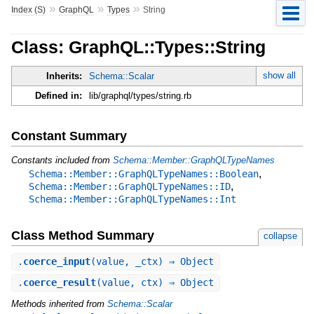
»
»
»
Index (S)
GraphQL
Types
String
Class: GraphQL::Types::String
show all
Inherits:
Schema::Scalar
Defined in:
lib/graphql/types/string.rb
Constant Summary
Constants included from
Schema::Member::GraphQLTypeNames
,
Schema::Member::GraphQLTypeNames::Boolean
,
Schema::Member::GraphQLTypeNames::ID
Schema::Member::GraphQLTypeNames::Int
Class Method Summary
collapse
.
coerce_input
(value, _ctx) ⇒ Object
.
coerce_result
(value, ctx) ⇒ Object
Methods inherited from
Schema::Scalar