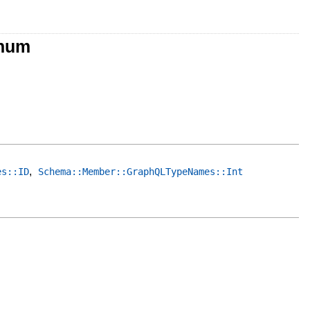
Enum
,
es::ID
Schema::Member::GraphQLTypeNames::Int