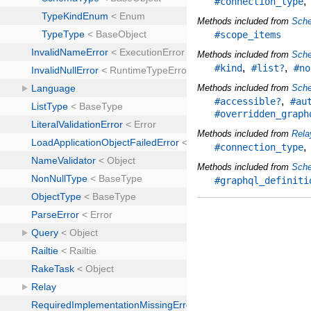
#connection_type
Methods included from
Sch
#scope_items
Methods included from
Sch
,
,
#kind
#list?
#no
Methods included from
Sch
,
#accessible?
#au
#overridden_graph
Methods included from
Rela
#connection_type
Methods included from
Sche
#graphql_definiti