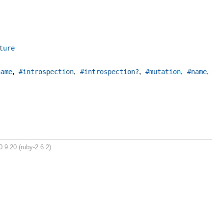
ture
,
,
,
,
,
name
#introspection
#introspection?
#mutation
#name
0.9.20 (ruby-2.6.2).