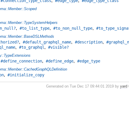
,
,
,
#connection_type_class
#edge_type
#edge_type_class
ema::Member::Scoped
ema::Member::TypeSystemHelpers
,
,
,
n_null?
#to_list_type
#to_non_null_type
#to_type_signa
ema::Member::BaseDSLMethods
,
,
,
thorized?
#default_graphql_name
#description
#graphql_
,
,
ql_name
#to_graphql
#visible?
y::TypeExtensions
,
,
,
#define_connection
#define_edge
#edge_type
ma::Member::CachedGraphQLDefinition
,
on
#initialize_copy
Generated on Tue Dec 17 09:44:01 2019 by
yard