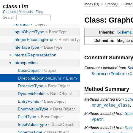
»
»
Index (D)
GraphQL
Intr
Class: Graph
Inherits:
Schema:
Defined in:
lib/graph
Constant Summar
Constants included from
Sc
Schema::Member::G
Method Summary
Methods inherited from
Sch
enum_value_class
Methods included from
Sch
#path
Methods included from
Sche