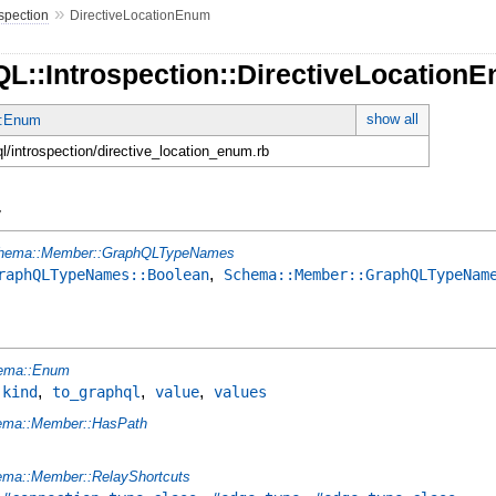
»
ospection
DirectiveLocationEnum
QL::Introspection::DirectiveLocation
show all
:Enum
ql/introspection/directive_location_enum.rb
y
hema::Member::GraphQLTypeNames
,
raphQLTypeNames::Boolean
Schema::Member::GraphQLTypeNam
ema::Enum
,
,
,
,
kind
to_graphql
value
values
ema::Member::HasPath
ma::Member::RelayShortcuts