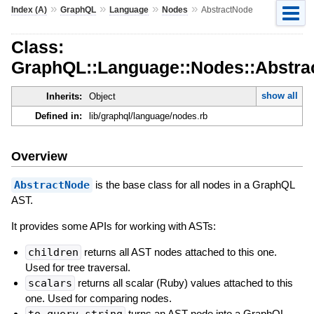
»
»
»
»
Index (A)
GraphQL
Language
Nodes
AbstractNode
Class:
GraphQL::Language::Nodes::Abstra
show all
Inherits:
Object
Defined in:
lib/graphql/language/nodes.rb
Overview
AbstractNode
is the base class for all nodes in a GraphQL
AST.
It provides some APIs for working with ASTs:
children
returns all AST nodes attached to this one.
Used for tree traversal.
scalars
returns all scalar (Ruby) values attached to this
one. Used for comparing nodes.
to_query_string
turns an AST node into a GraphQL