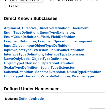
string
Direct Known Subclasses
,
,
,
,
Argument
Directive
DirectiveDefinition
Document
,
,
EnumTypeDefinition
EnumTypeExtension
,
,
,
EnumValueDefinition
Field
FieldDefinition
,
,
,
FragmentDefinition
FragmentSpread
InlineFragment
,
,
InputObject
InputObjectTypeDefinition
,
,
InputObjectTypeExtension
InputValueDefinition
,
,
InterfaceTypeDefinition
InterfaceTypeExtension
,
,
NameOnlyNode
ObjectTypeDefinition
,
,
ObjectTypeExtension
OperationDefinition
,
,
ScalarTypeDefinition
ScalarTypeExtension
,
,
,
SchemaDefinition
SchemaExtension
UnionTypeDefinition
,
,
UnionTypeExtension
VariableDefinition
WrapperType
Defined Under Namespace
DefinitionNode
Modules: