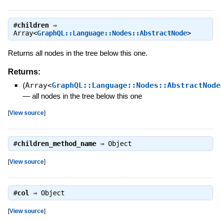
#
children
⇒
Array<
GraphQL::Language::Nodes::AbstractNode
>
Returns all nodes in the tree below this one.
Returns:
(
Array<
GraphQL::Language::Nodes::AbstractNode
—
all nodes in the tree below this one
[
View source
]
#
children_method_name
⇒
Object
[
View source
]
#
col
⇒
Object
[
View source
]