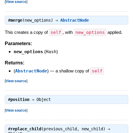
[
View source
]
#
merge
(new_options) ⇒
AbstractNode
This creates a copy of
self
, with
new_options
applied.
Parameters:
new_options
(
Hash
)
Returns:
(
AbstractNode
)
—
a shallow copy of
self
[
View source
]
#
position
⇒
Object
[
View source
]
#
replace_child
(previous_child, new_child) ⇒