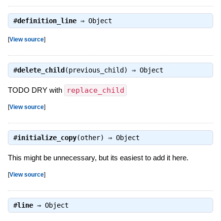
#
definition_line
⇒
Object
[
View source
]
#
delete_child
(previous_child) ⇒
Object
TODO DRY with
replace_child
[
View source
]
#
initialize_copy
(other) ⇒
Object
This might be unnecessary, but its easiest to add it here.
[
View source
]
#
line
⇒
Object