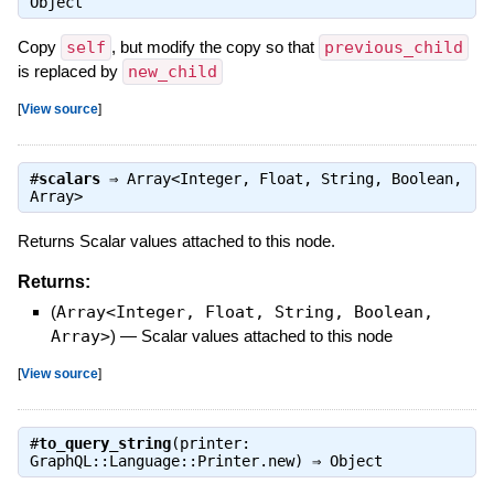
Object
Copy
self
, but modify the copy so that
previous_child
is replaced by
new_child
[
View source
]
#
scalars
⇒
Array<Integer, Float, String, Boolean,
Array>
Returns Scalar values attached to this node.
Returns:
(
Array<Integer, Float, String, Boolean,
Array>
)
—
Scalar values attached to this node
[
View source
]
#
to_query_string
(printer:
GraphQL::Language::Printer.new) ⇒
Object