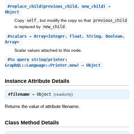
#
replace_child
(previous_child, new_child) ⇒
Object
Copy
self
, but modify the copy so that
previous_child
is replaced by
new_child
.
#
scalars
⇒ Array<Integer, Float, String, Boolean,
Array>
Scalar values attached to this node.
#
to_query_string
(printer:
GraphQL::Language::Printer.new) ⇒ Object
Instance Attribute Details
#
filename
⇒
Object
(readonly)
Returns the value of attribute filename.
Class Method Details