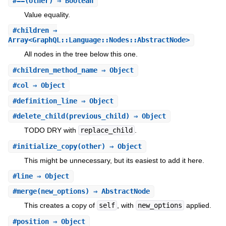
#
==
(other) ⇒ Boolean
Value equality.
#
children
⇒
Array<GraphQL::Language::Nodes::AbstractNode>
All nodes in the tree below this one.
#
children_method_name
⇒ Object
#
col
⇒ Object
#
definition_line
⇒ Object
#
delete_child
(previous_child) ⇒ Object
TODO DRY with
replace_child
.
#
initialize_copy
(other) ⇒ Object
This might be unnecessary, but its easiest to add it here.
#
line
⇒ Object
#
merge
(new_options) ⇒ AbstractNode
This creates a copy of
self
, with
new_options
applied.
#
position
⇒ Object