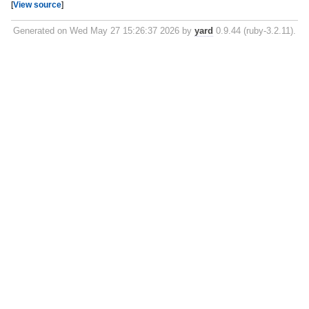
[
View source
]
Generated on Wed May 27 15:26:37 2026 by
yard
0.9.44 (ruby-3.2.11).