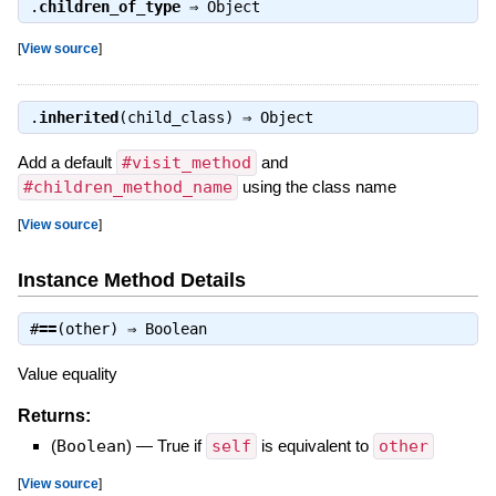
.
children_of_type
⇒
Object
[
View source
]
.
inherited
(child_class) ⇒
Object
Add a default
#visit_method
and
#children_method_name
using the class name
[
View source
]
Instance Method Details
#
==
(other) ⇒
Boolean
Value equality
Returns:
(
Boolean
)
—
True if
self
is equivalent to
other
[
View source
]