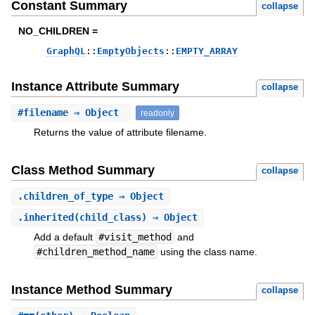
Constant Summary
collapse
NO_CHILDREN =
GraphQL
::
EmptyObjects
::
EMPTY_ARRAY
Instance Attribute Summary
collapse
#
filename
⇒ Object
readonly
Returns the value of attribute filename.
Class Method Summary
collapse
.
children_of_type
⇒ Object
.
inherited
(child_class) ⇒ Object
Add a default
#visit_method
and
#children_method_name
using the class name.
Instance Method Summary
collapse