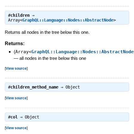
#
children
⇒
Array<
GraphQL::Language::Nodes::AbstractNode
>
Returns all nodes in the tree below this one.
Returns:
(
Array<
GraphQL::Language::Nodes::AbstractNode
—
all nodes in the tree below this one
[
View source
]
#
children_method_name
⇒
Object
[
View source
]
#
col
⇒
Object
[
View source
]