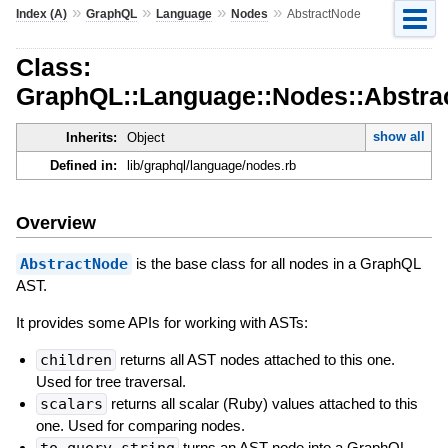
»
»
»
»
Index (A)
GraphQL
Language
Nodes
AbstractNode
Class:
GraphQL::Language::Nodes::Abstra
show all
Inherits:
Object
Defined in:
lib/graphql/language/nodes.rb
Overview
AbstractNode
is the base class for all nodes in a GraphQL
AST.
It provides some APIs for working with ASTs:
children
returns all AST nodes attached to this one.
Used for tree traversal.
scalars
returns all scalar (Ruby) values attached to this
one. Used for comparing nodes.
to_query_string
turns an AST node into a GraphQL