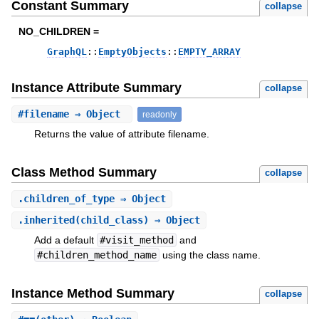
Constant Summary
collapse
NO_CHILDREN =
GraphQL
::
EmptyObjects
::
EMPTY_ARRAY
Instance Attribute Summary
collapse
#
filename
⇒ Object
readonly
Returns the value of attribute filename.
Class Method Summary
collapse
.
children_of_type
⇒ Object
.
inherited
(child_class) ⇒ Object
Add a default
#visit_method
and
#children_method_name
using the class name.
Instance Method Summary
collapse