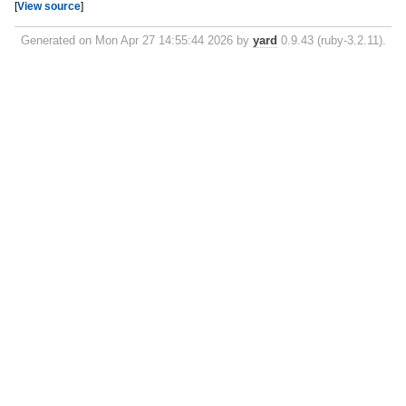
[
View source
]
Generated on Mon Apr 27 14:55:44 2026 by
yard
0.9.43 (ruby-3.2.11).