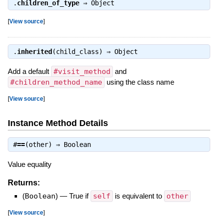
.
children_of_type
⇒
Object
[
View source
]
.
inherited
(child_class) ⇒
Object
Add a default
#visit_method
and
#children_method_name
using the class name
[
View source
]
Instance Method Details
#
==
(other) ⇒
Boolean
Value equality
Returns:
(
Boolean
)
—
True if
self
is equivalent to
other
[
View source
]