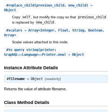
#
replace_child
(previous_child, new_child) ⇒
Object
Copy
self
, but modify the copy so that
previous_child
is replaced by
new_child
.
#
scalars
⇒ Array<Integer, Float, String, Boolean,
Array>
Scalar values attached to this node.
#
to_query_string
(printer:
GraphQL::Language::Printer.new) ⇒ Object
Instance Attribute Details
#
filename
⇒
Object
(readonly)
Returns the value of attribute filename.
Class Method Details