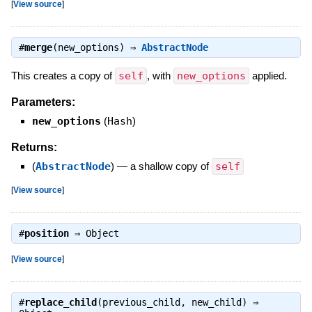
[
View source
]
#
merge
(new_options) ⇒
AbstractNode
This creates a copy of
self
, with
new_options
applied.
Parameters:
new_options
(
Hash
)
Returns:
(
AbstractNode
)
—
a shallow copy of
self
[
View source
]
#
position
⇒
Object
[
View source
]
#
replace_child
(previous_child, new_child) ⇒