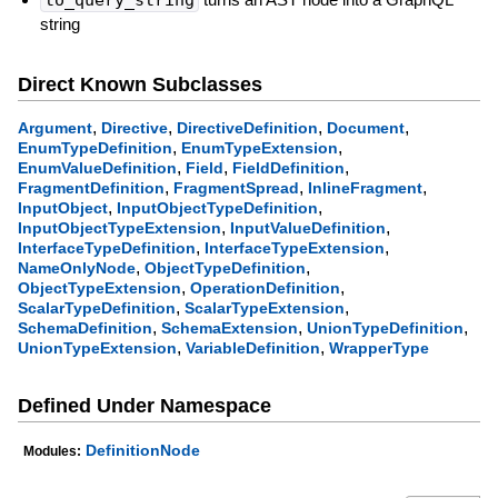
string
Direct Known Subclasses
,
,
,
,
Argument
Directive
DirectiveDefinition
Document
,
,
EnumTypeDefinition
EnumTypeExtension
,
,
,
EnumValueDefinition
Field
FieldDefinition
,
,
,
FragmentDefinition
FragmentSpread
InlineFragment
,
,
InputObject
InputObjectTypeDefinition
,
,
InputObjectTypeExtension
InputValueDefinition
,
,
InterfaceTypeDefinition
InterfaceTypeExtension
,
,
NameOnlyNode
ObjectTypeDefinition
,
,
ObjectTypeExtension
OperationDefinition
,
,
ScalarTypeDefinition
ScalarTypeExtension
,
,
,
SchemaDefinition
SchemaExtension
UnionTypeDefinition
,
,
UnionTypeExtension
VariableDefinition
WrapperType
Defined Under Namespace
DefinitionNode
Modules: