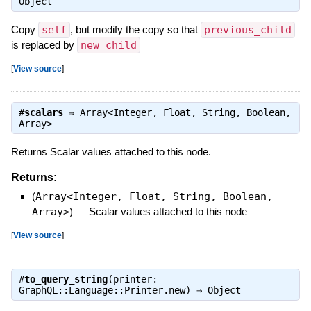
Object
Copy
self
, but modify the copy so that
previous_child
is replaced by
new_child
[
View source
]
#
scalars
⇒
Array<Integer, Float, String, Boolean,
Array>
Returns Scalar values attached to this node.
Returns:
(
Array<Integer, Float, String, Boolean,
Array>
)
—
Scalar values attached to this node
[
View source
]
#
to_query_string
(printer:
GraphQL::Language::Printer.new) ⇒
Object