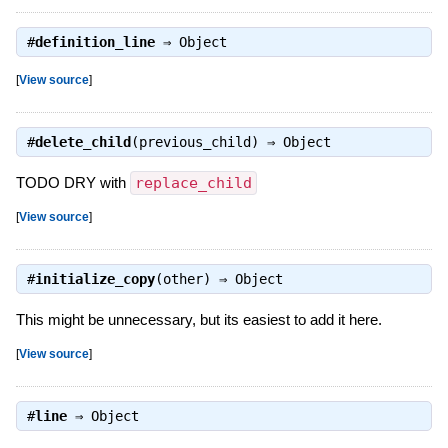
#
definition_line
⇒
Object
[
View source
]
#
delete_child
(previous_child) ⇒
Object
TODO DRY with
replace_child
[
View source
]
#
initialize_copy
(other) ⇒
Object
This might be unnecessary, but its easiest to add it here.
[
View source
]
#
line
⇒
Object