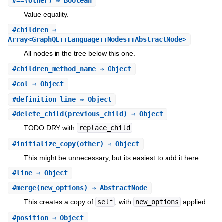
#
==
(other) ⇒ Boolean
Value equality.
#
children
⇒
Array<GraphQL::Language::Nodes::AbstractNode>
All nodes in the tree below this one.
#
children_method_name
⇒ Object
#
col
⇒ Object
#
definition_line
⇒ Object
#
delete_child
(previous_child) ⇒ Object
TODO DRY with
replace_child
.
#
initialize_copy
(other) ⇒ Object
This might be unnecessary, but its easiest to add it here.
#
line
⇒ Object
#
merge
(new_options) ⇒ AbstractNode
This creates a copy of
self
, with
new_options
applied.
#
position
⇒ Object