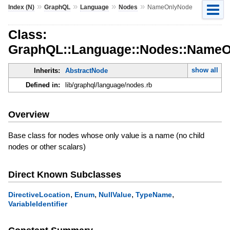
»
»
»
»
Index (N)
GraphQL
Language
Nodes
NameOnlyNode
Class:
GraphQL::Language::Nodes::Name
show all
Inherits:
AbstractNode
Defined in:
lib/graphql/language/nodes.rb
Overview
Base class for nodes whose only value is a name (no child
nodes or other scalars)
Direct Known Subclasses
,
,
,
,
DirectiveLocation
Enum
NullValue
TypeName
VariableIdentifier