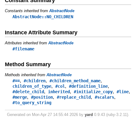
Constant Summary
Constants inherited from
AbstractNode
AbstractNode::NO_CHILDREN
Instance Attribute Summary
Attributes inherited from
AbstractNode
#filename
Method Summary
Methods inherited from
AbstractNode
,
,
,
#==
#children
#children_method_name
,
,
,
children_of_type
#col
#definition_line
,
,
,
,
#delete_child
inherited
#initialize_copy
#line
,
,
,
,
#merge
#position
#replace_child
#scalars
#to_query_string
Generated on Mon Apr 27 14:55:44 2026 by
yard
0.9.43 (ruby-3.2.11).