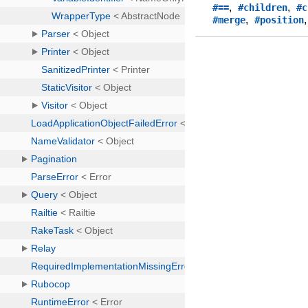
,
,
#==
#children
#c
,
#merge
#position