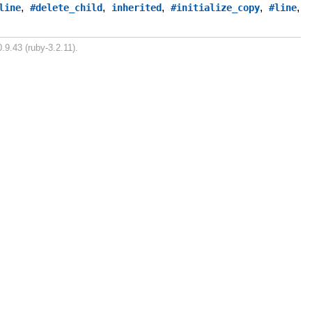
,
,
,
,
,
line
#delete_child
inherited
#initialize_copy
#line
.9.43 (ruby-3.2.11).