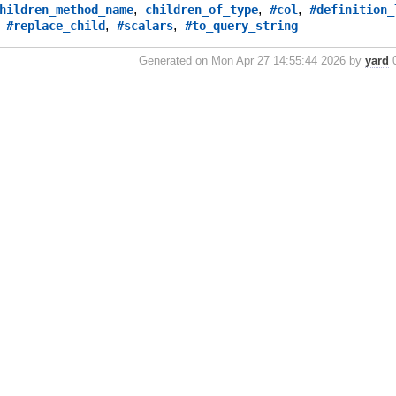
,
,
,
hildren_method_name
children_of_type
#col
#definition_
,
,
,
#replace_child
#scalars
#to_query_string
Generated on Mon Apr 27 14:55:44 2026 by
yard
0