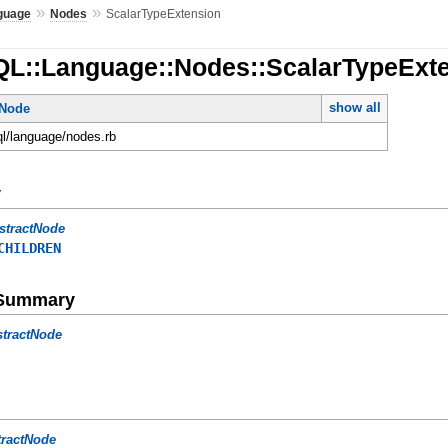
»
»
guage
Nodes
ScalarTypeExtension
QL::Language::Nodes::ScalarTypeExt
show all
tNode
ql/language/nodes.rb
y
stractNode
CHILDREN
e Summary
stractNode
tractNode