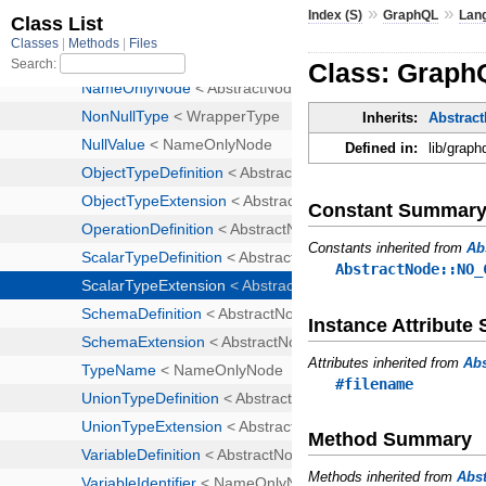
»
»
Index (S)
GraphQL
Lan
Class: Graph
Inherits:
Abstrac
Defined in:
lib/graph
Constant Summar
Constants inherited from
Ab
AbstractNode::NO_
Instance Attribut
Attributes inherited from
Ab
#filename
Method Summary
Methods inherited from
Abs