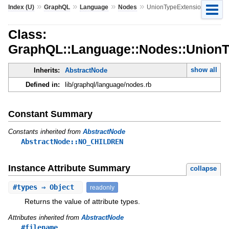
»
»
»
»
Index (U)
GraphQL
Language
Nodes
UnionTypeExtension
Class:
GraphQL::Language::Nodes::UnionT
show all
Inherits:
AbstractNode
Defined in:
lib/graphql/language/nodes.rb
Constant Summary
Constants inherited from
AbstractNode
AbstractNode::NO_CHILDREN
Instance Attribute Summary
collapse
#
types
⇒ Object
readonly
Returns the value of attribute types.
Attributes inherited from
AbstractNode
#filename