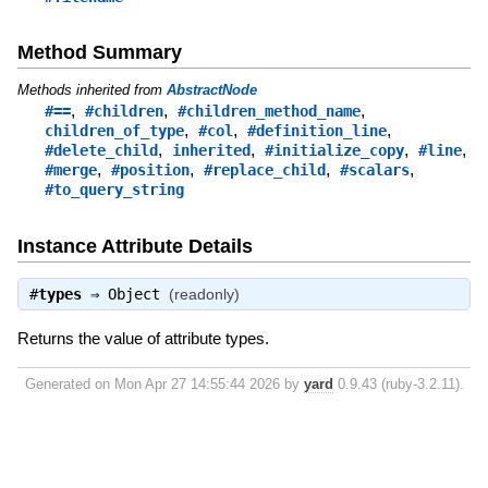
Method Summary
Methods inherited from
AbstractNode
,
,
,
#==
#children
#children_method_name
,
,
,
children_of_type
#col
#definition_line
,
,
,
,
#delete_child
inherited
#initialize_copy
#line
,
,
,
,
#merge
#position
#replace_child
#scalars
#to_query_string
Instance Attribute Details
#
types
⇒
Object
(readonly)
Returns the value of attribute types.
Generated on Mon Apr 27 14:55:44 2026 by
yard
0.9.43 (ruby-3.2.11).