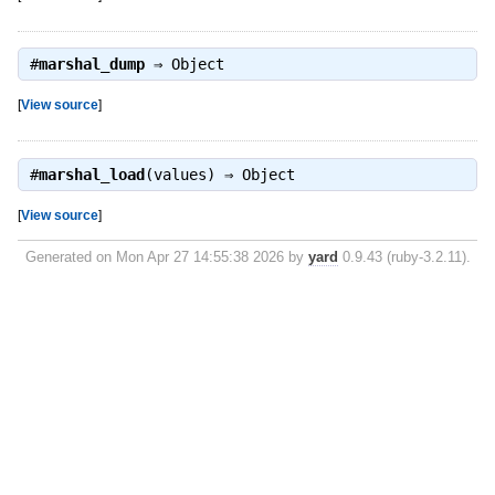
#
marshal_dump
⇒
Object
[
View source
]
#
marshal_load
(values) ⇒
Object
[
View source
]
Generated on Mon Apr 27 14:55:38 2026 by
yard
0.9.43 (ruby-3.2.11).