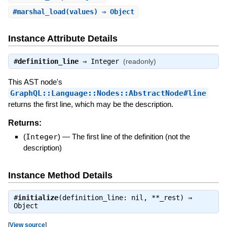
#
marshal_load
(values) ⇒ Object
Instance Attribute Details
#
definition_line
⇒
Integer
(readonly)
This AST node's
GraphQL::Language::Nodes::AbstractNode#line
returns the first line, which may be the description.
Returns:
(
Integer
)
—
The first line of the definition (not the
description)
Instance Method Details
#
initialize
(definition_line: nil, **_rest) ⇒
Object
[
View source
]