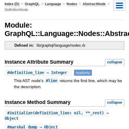
»
»
»
»
»
Index (D)
GraphQL
Language
Nodes
AbstractNode
DefinitionNode
Module:
GraphQL::Language::Nodes::Abstrac
Defined in:
lib/graphql/language/nodes.rb
Instance Attribute Summary
collapse
#
definition_line
⇒ Integer
readonly
This AST node's
#line
returns the first line, which may be
the description.
Instance Method Summary
collapse
#
initialize
(definition_line: nil, **_rest) ⇒
Object
#
marshal_dump
⇒ Object