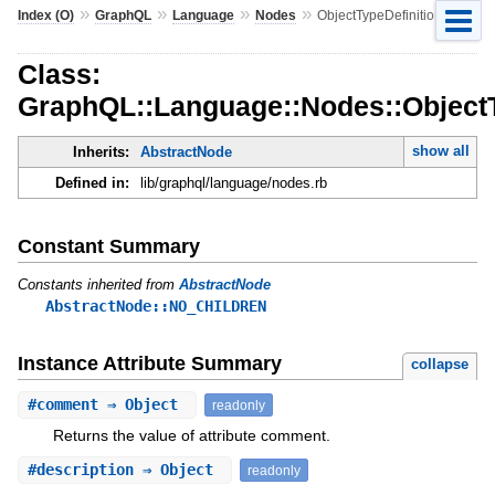
»
»
»
»
Index (O)
GraphQL
Language
Nodes
ObjectTypeDefinition
Class:
GraphQL::Language::Nodes::ObjectT
show all
Inherits:
AbstractNode
Defined in:
lib/graphql/language/nodes.rb
Constant Summary
Constants inherited from
AbstractNode
AbstractNode::NO_CHILDREN
Instance Attribute Summary
collapse
#
comment
⇒ Object
readonly
Returns the value of attribute comment.
#
description
⇒ Object
readonly