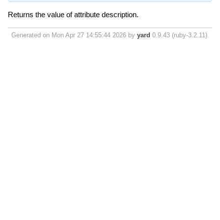
Returns the value of attribute description.
Generated on Mon Apr 27 14:55:44 2026 by
yard
0.9.43 (ruby-3.2.11).