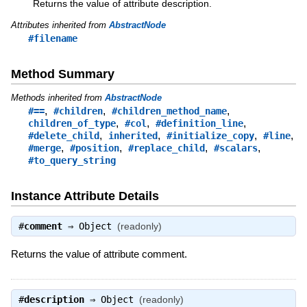
Returns the value of attribute description.
Attributes inherited from
AbstractNode
#filename
Method Summary
Methods inherited from
AbstractNode
,
,
,
#==
#children
#children_method_name
,
,
,
children_of_type
#col
#definition_line
,
,
,
,
#delete_child
inherited
#initialize_copy
#line
,
,
,
,
#merge
#position
#replace_child
#scalars
#to_query_string
Instance Attribute Details
#
comment
⇒
Object
(readonly)
Returns the value of attribute comment.
#
description
⇒
Object
(readonly)