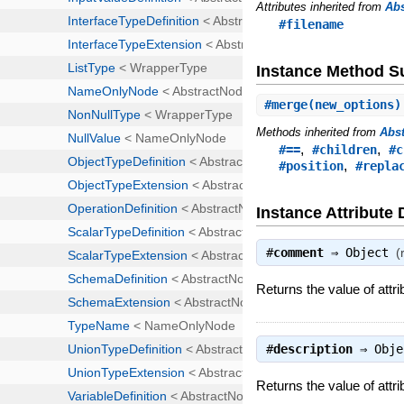
Attributes inherited from
Ab
#filename
Instance Method 
#
merge
(new_options)
Methods inherited from
Abs
,
,
#==
#children
#c
,
#position
#repla
Instance Attribute 
#
comment
⇒
Object
(
Returns the value of att
#
description
⇒
Obje
Returns the value of attri