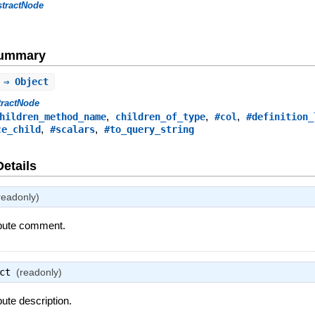
stractNode
Summary
 ⇒ Object
tractNode
,
,
,
hildren_method_name
children_of_type
#col
#definition_
,
,
ce_child
#scalars
#to_query_string
Details
readonly)
ribute comment.
ct
(readonly)
bute description.