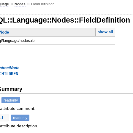
»
»
guage
Nodes
FieldDefinition
L::Language::Nodes::FieldDefinition
show all
tNode
ql/language/nodes.rb
y
stractNode
CHILDREN
e Summary
readonly
 attribute comment.
ect
readonly
attribute description.