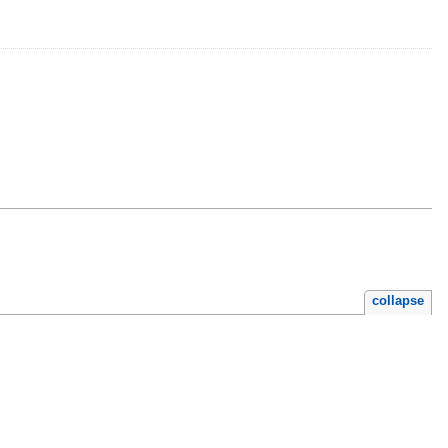
collapse