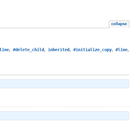
collapse
,
,
,
,
,
line
#delete_child
inherited
#initialize_copy
#line