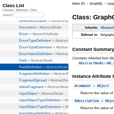
»
»
Index (F)
GraphQL
Lan
Class: GraphQ
Inherits:
Abstrac
Defined in:
lib/graph
Constant Summar
Constants inherited from
Ab
AbstractNode::NO_
Instance Attribut
#
comment
⇒ Object
Returns the value of
#
description
⇒ Obj
Returns the value of 