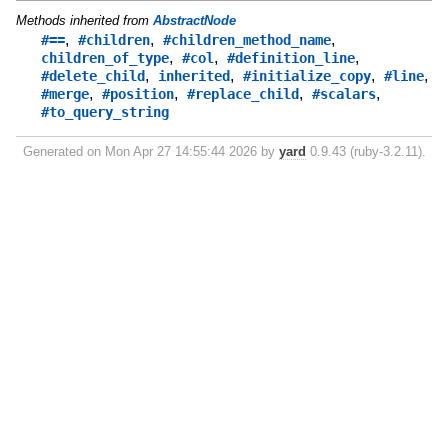
Methods inherited from
AbstractNode
,
,
,
#==
#children
#children_method_name
,
,
,
children_of_type
#col
#definition_line
,
,
,
,
#delete_child
inherited
#initialize_copy
#line
,
,
,
,
#merge
#position
#replace_child
#scalars
#to_query_string
Generated on Mon Apr 27 14:55:44 2026 by
yard
0.9.43 (ruby-3.2.11).