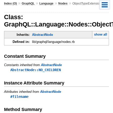
»
»
»
»
Index (O)
GraphQL
Language
Nodes
ObjectTypeExtension
Class:
GraphQL::Language::Nodes::Object
show all
Inherits:
AbstractNode
Defined in:
lib/graphql/language/nodes.rb
Constant Summary
Constants inherited from
AbstractNode
AbstractNode::NO_CHILDREN
Instance Attribute Summary
Attributes inherited from
AbstractNode
#filename
Method Summary