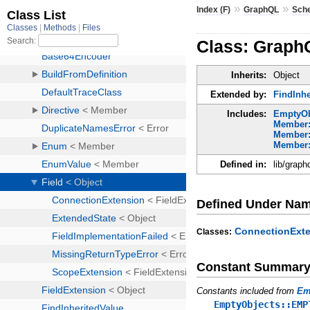
»
»
Index (F)
GraphQL
Sch
Class: Graph
Inherits:
Object
Extended by:
FindInhe
Includes:
EmptyOb
Member:
Member:
Member:
Defined in:
lib/graph
Defined Under Na
ConnectionExt
Classes:
Constant Summar
Constants included from
Em
EmptyObjects::EMP