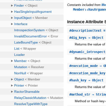
Constants included from
Me
Member::HasArgume
Instance Attribut
#
description
(text =
#
dig_keys
⇒ Object
Returns the value of 
#
dynamic_introspect
Returns the value of
#
execution_mode
⇒ O
#
execution_mode_key
#
hash_key
⇒ Object
Returns the value of
#
method_str
⇒ Stri
Method or hash key o