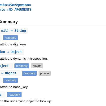
mber::HasArguments
nts::NO_ARGUMENTS
e Summary
 nil) ⇒ String
readonly
attribute dig_keys.
ion
⇒ Object
 attribute dynamic_introspection.
bject
readonly
private
⇒ Object
readonly
private
readonly
 attribute hash_key.
ng
readonly
n the underlying object to look up.