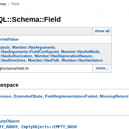
»
ema
Field
QL::Schema::Field
show all
ritedValue
jects
,
Member::HasArguments
,
:HasArguments::FieldConfigured
,
Member::HasAstNode
,
:HasAuthorization
,
Member::HasDeprecationReason
,
:HasDirectives
,
Member::HasPath
,
Member::HasValidators
more...
ql/schema/field.rb
mespace
,
,
,
ension
ExtendedState
FieldImplementationFailed
MissingReturn
y
ptyObjects
,
TY_ARRAY
EmptyObjects::EMPTY_HASH