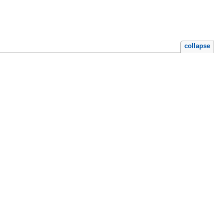
collapse