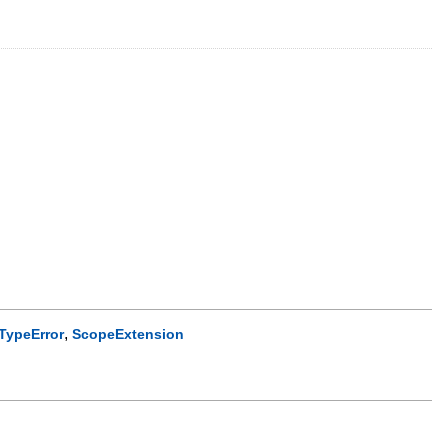
,
TypeError
ScopeExtension