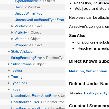
Resolution, via
#res
#object
and
#con
Resolvers can be attach
A resolver's configurati
See Also:
for a concrete subcl
`Resolver` is a rep
Direct Known Subc
,
Mutation
Subscription
Defined Under Na
HasPayloadTy
Modules:
Constant Summar