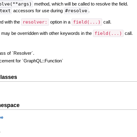
olve(**args)
method, which will be called to resolve the field.
text
accessors for use during
#resolve
.
ed with the
resolver:
option in a
field(...)
call.
on may be overridden with other keywords in the
field(...)
call.
ass of `Resolver`.
lacement for `GraphQL::Function`
lasses
mespace
pe
y