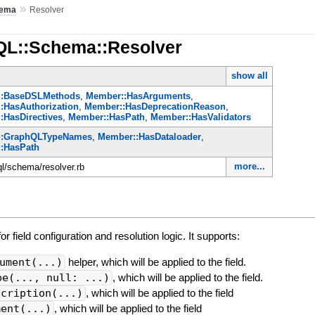
»
ema
Resolver
QL::Schema::Resolver
show all
::BaseDSLMethods
,
Member::HasArguments
,
:HasAuthorization
,
Member::HasDeprecationReason
,
:HasDirectives
,
Member::HasPath
,
Member::HasValidators
::GraphQLTypeNames
,
Member::HasDataloader
,
:HasPath
more...
ql/schema/resolver.rb
r field configuration and resolution logic. It supports:
ument(...)
helper, which will be applied to the field.
pe(..., null: ...)
, which will be applied to the field.
scription(...)
, which will be applied to the field
ment(...)
, which will be applied to the field