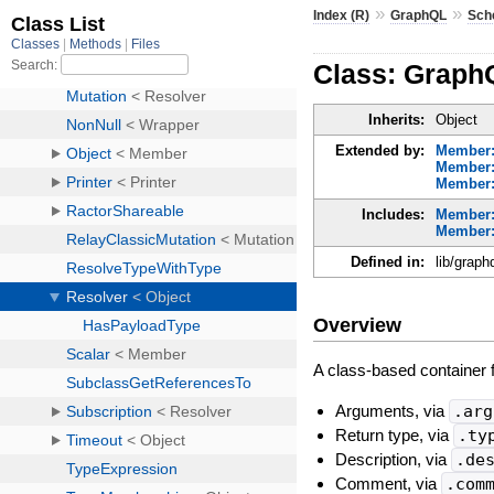
»
»
Index (R)
GraphQL
Sch
Class: Graph
Inherits:
Object
Extended by:
Member
Member:
Member:
Includes:
Member
Member:
Defined in:
lib/graph
Overview
A class-based container fo
Arguments, via
.arg
Return type, via
.ty
Description, via
.de
Comment, via
.com