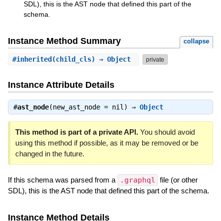
SDL), this is the AST node that defined this part of the
schema.
Instance Method Summary
collapse
#
inherited
(child_cls) ⇒ Object
private
Instance Attribute Details
#
ast_node
(new_ast_node = nil) ⇒
Object
This method is part of a private API.
You should avoid
using this method if possible, as it may be removed or be
changed in the future.
If this schema was parsed from a
.graphql
file (or other
SDL), this is the AST node that defined this part of the schema.
Instance Method Details