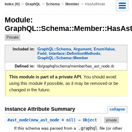
»
»
»
»
Index (H)
GraphQL
Schema
Member
HasAstNode
Module:
GraphQL::Schema::Member::HasAs
Private
Included in:
GraphQL::Schema
,
Argument
,
EnumValue
,
Field
,
Interface::DefinitionMethods
,
GraphQL::Schema::Member
Defined in:
lib/graphql/schema/member/has_ast_node.rb
This module is part of a private API.
You should avoid
using this module if possible, as it may be removed or be
changed in the future.
Instance Attribute Summary
collapse
#
ast_node
(new_ast_node = nil) ⇒ Object
private
If this schema was parsed from a
.graphql
file (or other