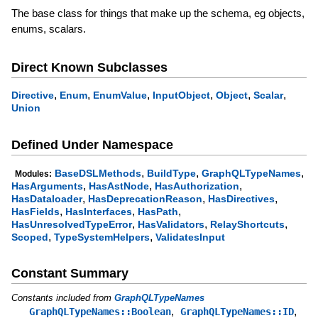
The base class for things that make up the schema, eg objects,
enums, scalars.
Direct Known Subclasses
,
,
,
,
,
,
Directive
Enum
EnumValue
InputObject
Object
Scalar
Union
Defined Under Namespace
,
,
,
BaseDSLMethods
BuildType
GraphQLTypeNames
Modules:
,
,
,
HasArguments
HasAstNode
HasAuthorization
,
,
,
HasDataloader
HasDeprecationReason
HasDirectives
,
,
,
HasFields
HasInterfaces
HasPath
,
,
,
HasUnresolvedTypeError
HasValidators
RelayShortcuts
,
,
Scoped
TypeSystemHelpers
ValidatesInput
Constant Summary
Constants included from
GraphQLTypeNames
,
,
GraphQLTypeNames::Boolean
GraphQLTypeNames::ID