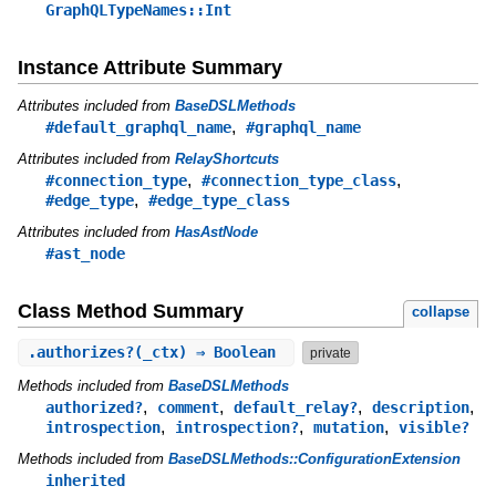
GraphQLTypeNames::Int
Instance Attribute Summary
Attributes included from
BaseDSLMethods
,
#default_graphql_name
#graphql_name
Attributes included from
RelayShortcuts
,
,
#connection_type
#connection_type_class
,
#edge_type
#edge_type_class
Attributes included from
HasAstNode
#ast_node
Class Method Summary
collapse
.
authorizes?
(_ctx) ⇒ Boolean
private
Methods included from
BaseDSLMethods
,
,
,
,
authorized?
comment
default_relay?
description
,
,
,
introspection
introspection?
mutation
visible?
Methods included from
BaseDSLMethods::ConfigurationExtension
inherited