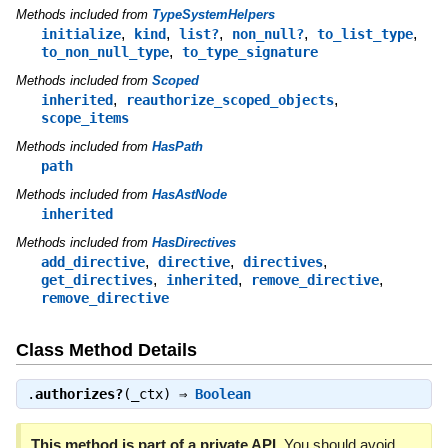
Methods included from
TypeSystemHelpers
,
,
,
,
,
initialize
kind
list?
non_null?
to_list_type
,
to_non_null_type
to_type_signature
Methods included from
Scoped
,
,
inherited
reauthorize_scoped_objects
scope_items
Methods included from
HasPath
path
Methods included from
HasAstNode
inherited
Methods included from
HasDirectives
,
,
,
add_directive
directive
directives
,
,
,
get_directives
inherited
remove_directive
remove_directive
Class Method Details
.
authorizes?
(_ctx) ⇒
Boolean
This method is part of a private API.
You should avoid