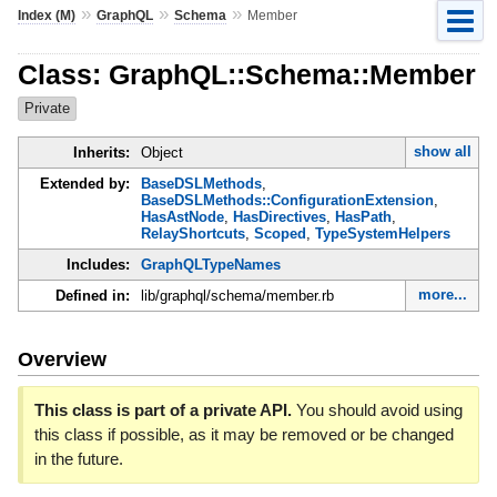
»
»
»
Index (M)
GraphQL
Schema
Member
Class: GraphQL::Schema::Member
Private
show all
Inherits:
Object
Extended by:
BaseDSLMethods
,
BaseDSLMethods::ConfigurationExtension
,
HasAstNode
,
HasDirectives
,
HasPath
,
RelayShortcuts
,
Scoped
,
TypeSystemHelpers
Includes:
GraphQLTypeNames
more...
Defined in:
lib/graphql/schema/member.rb
Overview
This class is part of a private API.
You should avoid using
this class if possible, as it may be removed or be changed
in the future.