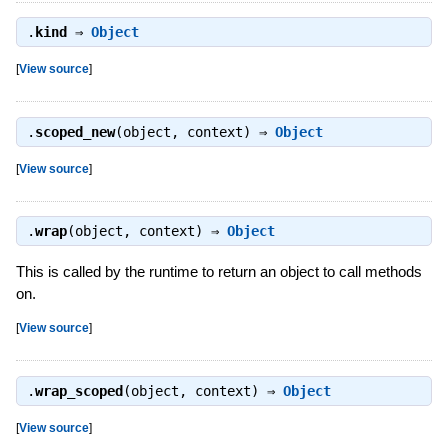
.
kind
⇒
Object
[
View source
]
.
scoped_new
(object, context) ⇒
Object
[
View source
]
.
wrap
(object, context) ⇒
Object
This is called by the runtime to return an object to call methods
on.
[
View source
]
.
wrap_scoped
(object, context) ⇒
Object
[
View source
]