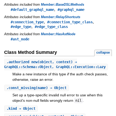
Attributes included from
Member::BaseDSLMethods
,
#default_graphql_name
#graphql_name
Attributes included from
Member::RelayShortcuts
,
,
#connection_type
#connection_type_class
,
#edge_type
#edge_type_class
Attributes included from
Member::HasAstNode
#ast_node
Class Method Summary
collapse
.
authorized_new
(object, context) ⇒
GraphQL::Schema::Object, GraphQL::Execution::Lazy
Make a new instance of this type
if
the auth check passes,
otherwise, raise an error.
.
const_missing
(name) ⇒ Object
Set up a type-specific invalid null error to use when this
object's non-null fields wrongly return
nil
.
.
kind
⇒ Object