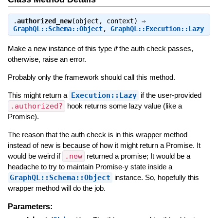
.
authorized_new
(object, context) ⇒
GraphQL::Schema::Object
,
GraphQL::Execution::Lazy
Make a new instance of this type
if
the auth check passes,
otherwise, raise an error.
Probably only the framework should call this method.
This might return a
Execution::Lazy
if the user-provided
.authorized?
hook returns some lazy value (like a
Promise).
The reason that the auth check is in this wrapper method
instead of new is because of how it might return a Promise. It
would be weird if
.new
returned a promise; It would be a
headache to try to maintain Promise-y state inside a
GraphQL::Schema::Object
instance. So, hopefully this
wrapper method will do the job.
Parameters: