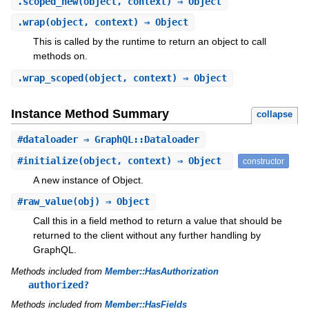
.
scoped_new
(object, context) ⇒ Object
.
wrap
(object, context) ⇒ Object
This is called by the runtime to return an object to call
methods on.
.
wrap_scoped
(object, context) ⇒ Object
Instance Method Summary
collapse
#
dataloader
⇒ GraphQL::Dataloader
#
initialize
(object, context) ⇒ Object
constructor
A new instance of Object.
#
raw_value
(obj) ⇒ Object
Call this in a field method to return a value that should be
returned to the client without any further handling by
GraphQL.
Methods included from
Member::HasAuthorization
authorized?
Methods included from
Member::HasFields