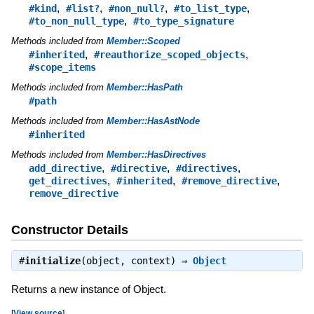
,
,
,
,
#kind
#list?
#non_null?
#to_list_type
,
#to_non_null_type
#to_type_signature
Methods included from
Member::Scoped
,
,
#inherited
#reauthorize_scoped_objects
#scope_items
Methods included from
Member::HasPath
#path
Methods included from
Member::HasAstNode
#inherited
Methods included from
Member::HasDirectives
,
,
,
add_directive
#directive
#directives
,
,
,
get_directives
#inherited
#remove_directive
remove_directive
Constructor Details
#
initialize
(object, context) ⇒
Object
Returns a new instance of Object.
[
View source
]