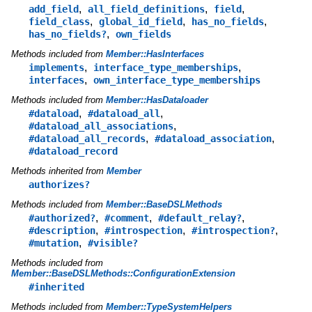
,
,
,
add_field
all_field_definitions
field
,
,
,
field_class
global_id_field
has_no_fields
,
has_no_fields?
own_fields
Methods included from
Member::HasInterfaces
,
,
implements
interface_type_memberships
,
interfaces
own_interface_type_memberships
Methods included from
Member::HasDataloader
,
,
#dataload
#dataload_all
,
#dataload_all_associations
,
,
#dataload_all_records
#dataload_association
#dataload_record
Methods inherited from
Member
authorizes?
Methods included from
Member::BaseDSLMethods
,
,
,
#authorized?
#comment
#default_relay?
,
,
,
#description
#introspection
#introspection?
,
#mutation
#visible?
Methods included from
Member::BaseDSLMethods::ConfigurationExtension
#inherited
Methods included from
Member::TypeSystemHelpers