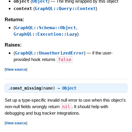
object
(
Object
)
—
The thing wrapped by this object
context
(
GraphQL::Query::Context
)
Returns:
(
GraphQL::Schema::Object
,
GraphQL::Execution::Lazy
)
Raises:
(
GraphQL::UnauthorizedError
)
—
if the user-
provided hook returns
false
[
View source
]
.
const_missing
(name) ⇒
Object
Set up a type-specific invalid null error to use when this object's
non-null fields wrongly return
nil
. It should help with
debugging and bug tracker integrations.
[
View source
]