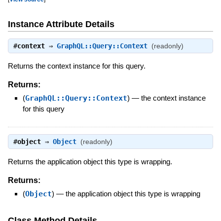
Instance Attribute Details
#
context
⇒
GraphQL::Query::Context
(readonly)
Returns the context instance for this query.
Returns:
(
GraphQL::Query::Context
)
—
the context instance
for this query
#
object
⇒
Object
(readonly)
Returns the application object this type is wrapping.
Returns:
(
Object
)
—
the application object this type is wrapping
Class Method Details