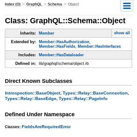
»
»
»
Index (O)
GraphQL
Schema
Object
Class: GraphQL::Schema::Object
show all
Inherits:
Member
Extended by:
Member::HasAuthorization
,
Member::HasFields
,
Member::HasInterfaces
Includes:
Member::HasDataloader
Defined in:
lib/graphql/schema/object.rb
Direct Known Subclasses
,
,
Introspection::BaseObject
Types::Relay::BaseConnection
,
Types::Relay::BaseEdge
Types::Relay::PageInfo
Defined Under Namespace
FieldsAreRequiredError
Classes: