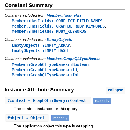
Constant Summary
Constants included from
Member::HasFields
,
Member::HasFields::CONFLICT_FIELD_NAMES
,
Member::HasFields::GRAPHQL_RUBY_KEYWORDS
Member::HasFields::RUBY_KEYWORDS
Constants included from
EmptyObjects
,
EmptyObjects::EMPTY_ARRAY
EmptyObjects::EMPTY_HASH
Constants included from
Member::GraphQLTypeNames
,
Member::GraphQLTypeNames::Boolean
,
Member::GraphQLTypeNames::ID
Member::GraphQLTypeNames::Int
Instance Attribute Summary
collapse
#
context
⇒ GraphQL::Query::Context
readonly
The context instance for this query.
#
object
⇒ Object
readonly
The application object this type is wrapping.