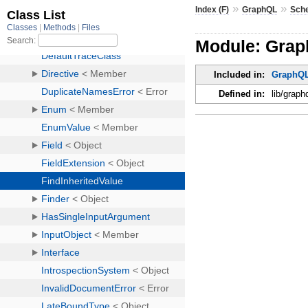
»
»
Index (F)
GraphQL
Sch
Module: Grap
Included in:
GraphQ
Defined in:
lib/graph