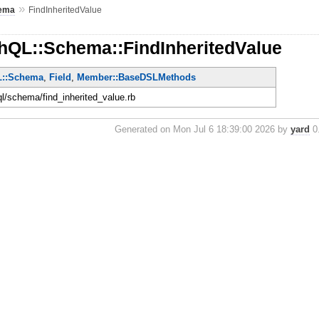
»
ema
FindInheritedValue
hQL::Schema::FindInheritedValue
L::Schema
,
Field
,
Member::BaseDSLMethods
ql/schema/find_inherited_value.rb
Generated on Mon Jul 6 18:39:00 2026 by
yard
0.