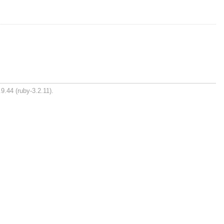
9.44 (ruby-3.2.11).