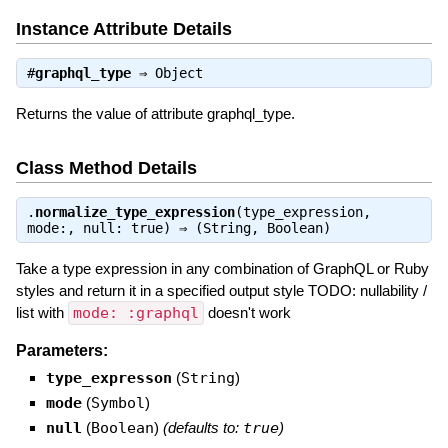
Instance Attribute Details
#
graphql_type
⇒
Object
Returns the value of attribute graphql_type.
Class Method Details
.
normalize_type_expression
(type_expression,
mode:, null: true) ⇒
(String, Boolean)
Take a type expression in any combination of GraphQL or Ruby
styles and return it in a specified output style TODO: nullability /
list with
mode: :graphql
doesn't work
Parameters:
type_expresson
(
String
)
mode
(
Symbol
)
null
(
Boolean
)
(defaults to:
true
)