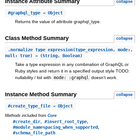
Instance Attribute Summary
collapse
#
graphql_type
⇒ Object
Returns the value of attribute graphql_type.
Class Method Summary
collapse
.
normalize_type_expression
(type_expression, mode:,
null: true) ⇒ (String, Boolean)
Take a type expression in any combination of GraphQL or
Ruby styles and return it in a specified output style TODO:
nullability / list with
mode: :graphql
doesn't work.
Instance Method Summary
collapse
#
create_type_file
⇒ Object
Methods included from
Core
,
,
#create_dir
#insert_root_type
,
#module_namespacing_when_supported
#schema_file_path