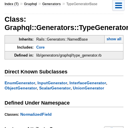
»
»
»
Index (T)
Graphql
Generators
TypeGeneratorBase
Class:
Graphql::Generators::TypeGenerato
show all
Inherits:
Rails::Generators::NamedBase
Includes:
Core
Defined in:
lib/generators/graphql/type_generator.rb
Direct Known Subclasses
,
,
,
EnumGenerator
InputGenerator
InterfaceGenerator
,
,
ObjectGenerator
ScalarGenerator
UnionGenerator
Defined Under Namespace
NormalizedField
Classes: