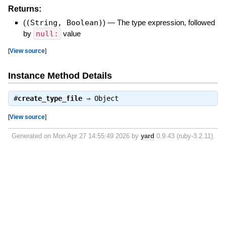
Returns:
(
(String, Boolean)
)
—
The type expression, followed
by
null:
value
[
View source
]
Instance Method Details
#
create_type_file
⇒
Object
[
View source
]
Generated on Mon Apr 27 14:55:49 2026 by
yard
0.9.43 (ruby-3.2.11).